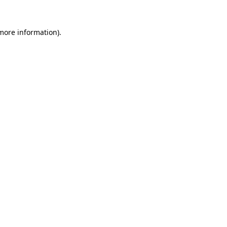
 more information)
.