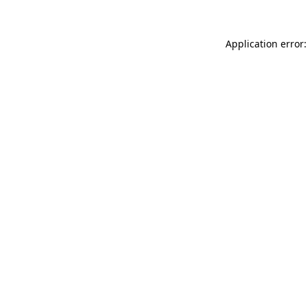
Application error