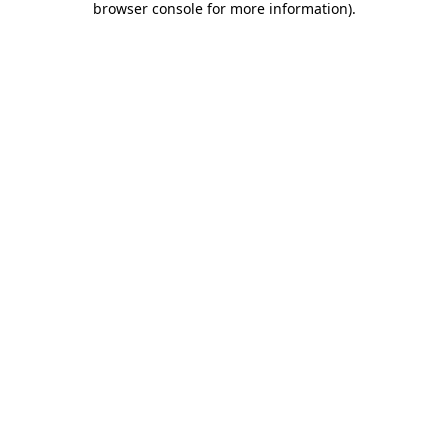
browser console for more information)
.