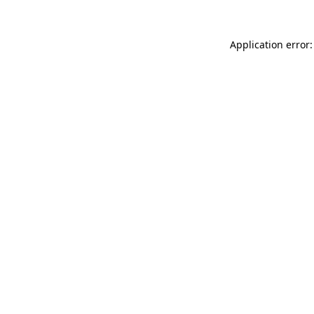
Application error