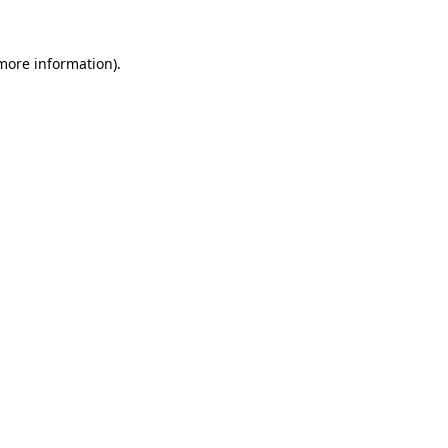
 more information)
.