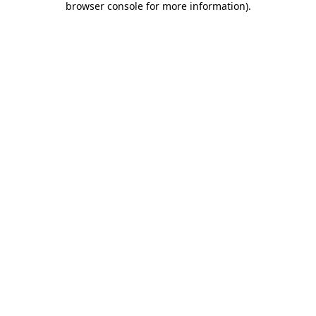
browser console for more information)
.