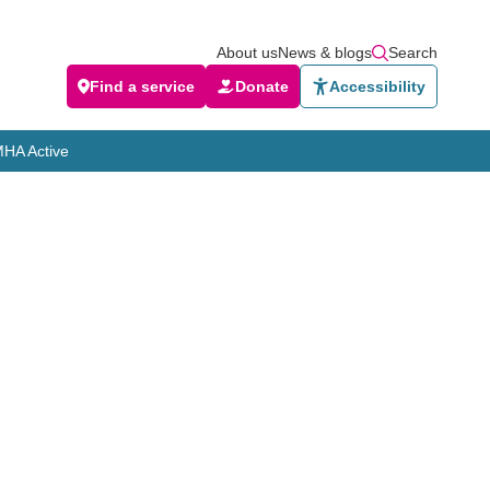
About us
News & blogs
Search
Find a service
Donate
Accessibility
HA Active