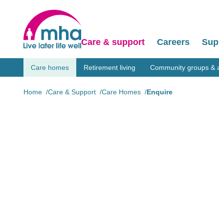
Care & support
Careers
Sup
Care homes
Retirement living
Community groups & ac
Home
Care & Support
Care Homes
Enquire