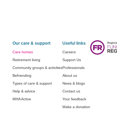
Our care & support
Useful links
Care homes
Careers
Retirement living
Support Us
Community groups & activities
Professionals
Befriending
About us
Types of care & support
News & blogs
Help & advice
Contact us
MHA Active
Your feedback
Make a donation