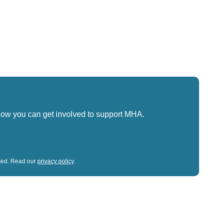
how you can get involved to support MHA.
sted. Read our
privacy policy
.