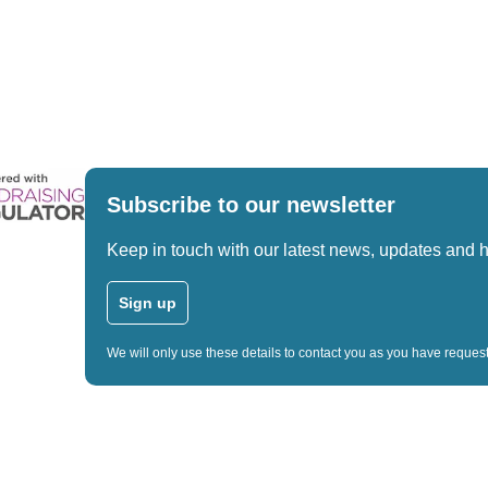
Subscribe to our newsletter
Keep in touch with our latest news, updates and 
Sign up
We will only use these details to contact you as you have reque