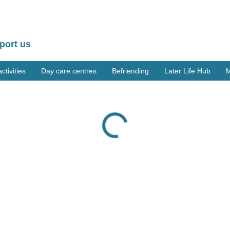
port us
tivities
Day care centres
Befriending
Later Life Hub
M