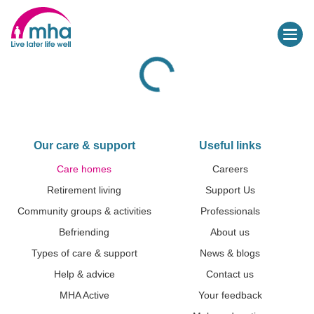
Our care & support
Useful links
Care homes
Careers
Retirement living
Support Us
Community groups & activities
Professionals
Befriending
About us
Types of care & support
News & blogs
Help & advice
Contact us
MHA Active
Your feedback