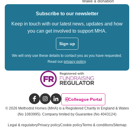
Make a donation
Subscribe to our newsletter
Keep in touch with our latest news, updates and how
you can get involved to support MHA.
Sign up
We will only use these details to contact you as you have requested.
Read our
privacy policy
.
Colleague Portal
Facebook
Instagram
LinkedIn
©
2026
Methodist Homes (MHA) is a Registered Charity in England & Wales
(No 1083995).
Company limited by Guarantee (No 4043124)
Legal & regulatory
Privacy policy
Cookie policy
Terms & conditions
Sitemap