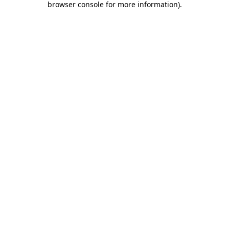
browser console for more information)
.