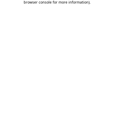
browser console for more information)
.