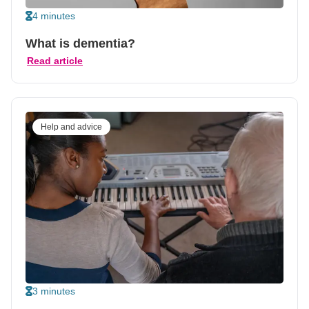
4 minutes
What is dementia?
Read article
Help and advice
3 minutes