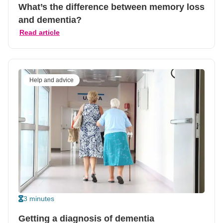
What’s the difference between memory loss
and dementia?
Read article
Help and advice
3 minutes
Getting a diagnosis of dementia