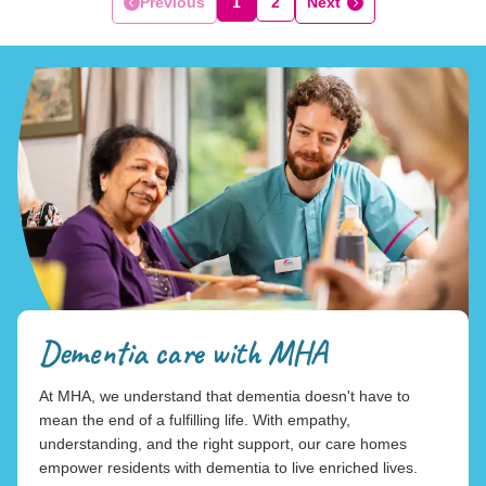
Previous
1
2
Next
Dementia care with MHA
At MHA, we understand that dementia doesn't have to
mean the end of a fulfilling life. With empathy,
understanding, and the right support, our care homes
empower residents with dementia to live enriched lives.