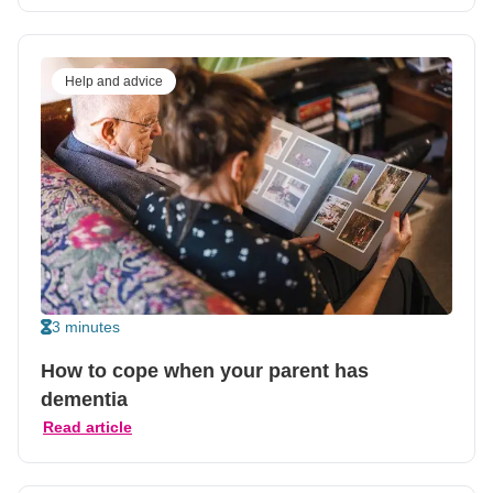
Help and advice
3 minutes
How to cope when your parent has
dementia
Read article