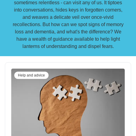
sometimes relentless - can visit any of us. It tiptoes
into conversations, hides keys in forgotten corners,
and weaves a delicate veil over once-vivid
recollections. But how can we spot signs of memory
loss and dementia, and what's the difference? We
have a wealth of guidance available to help light
lanterns of understanding and dispel fears.
Help and advice