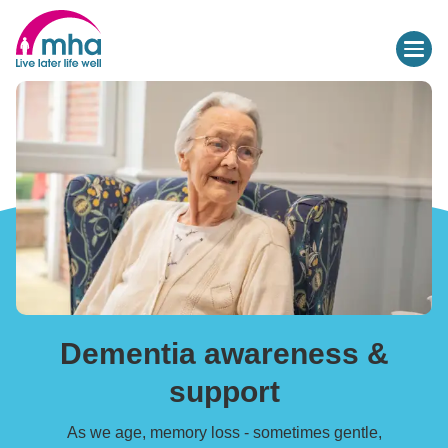
Dementia awareness &
support
As we age, memory loss - sometimes gentle,