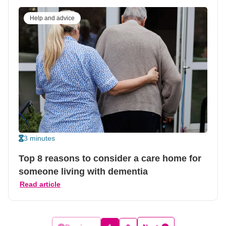
Help and advice
3 minutes
Top 8 reasons to consider a care home for
someone living with dementia
Read article