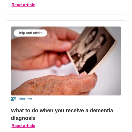
Read article
Help and advice
5 minutes
What to do when you receive a dementia
diagnosis
Read article