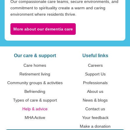
Our compassionate care teams, secure environments, and
commitment to spirituality create a warm and caring
environment where residents thrive.
More about our dementia care
Our care & support
Useful links
Care homes
Careers
Retirement living
Support Us
Community groups & activities
Professionals
Befriending
About us
Types of care & support
News & blogs
Help & advice
Contact us
MHA Active
Your feedback
Make a donation