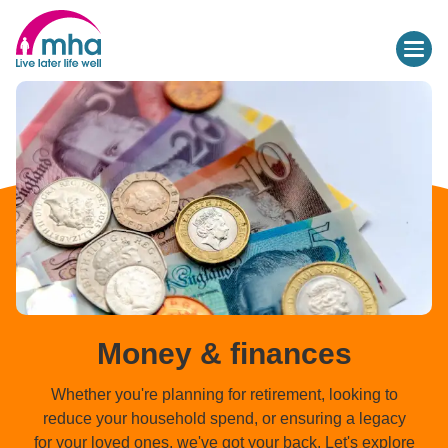
Money & finances
Whether you're planning for retirement, looking to
reduce your household spend, or ensuring a legacy
for your loved ones, we've got your back. Let's explore