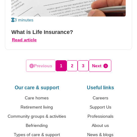
3 minutes
What is Life Insurance?
Read article
Previous
1
2
3
Next
Our care & support
Useful links
Care homes
Careers
Retirement living
Support Us
Community groups & activities
Professionals
Befriending
About us
Types of care & support
News & blogs