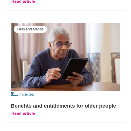
Read article
Help and advice
11 minutes
Benefits and entitlements for older people
Read article