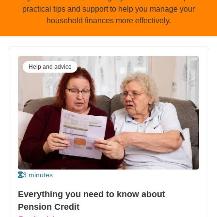
practical tips and support to help you manage your
household finances more effectively.
Help and advice
3 minutes
Everything you need to know about
Pension Credit