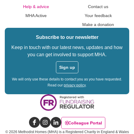
Help & advice
Contact us
MHA Active
Your feedback
Make a donation
Subscribe to our newsletter
Keep in touch with our latest news, updates and how
you can get involved to support MHA.
Sign up
We will only use these details to contact you as you have requested.
Read our
privacy policy
.
Colleague Portal
Facebook
Instagram
LinkedIn
©
2026
Methodist Homes (MHA) is a Registered Charity in England & Wales