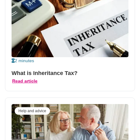
2 minutes
What is Inheritance Tax?
Read article
Help and advice