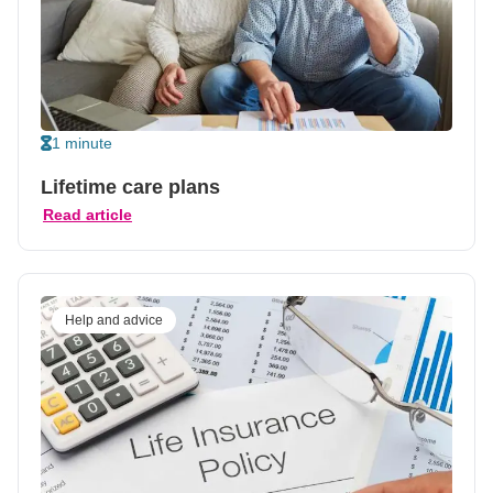
1 minute
Lifetime care plans
Read article
Help and advice