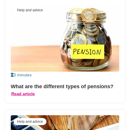
Help and advice
3 minutes
What are the different types of pensions?
Read article
Help and advice