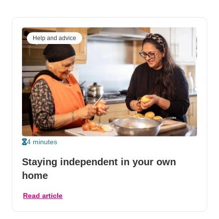
Help and advice
4 minutes
Staying independent in your own
home
Read article