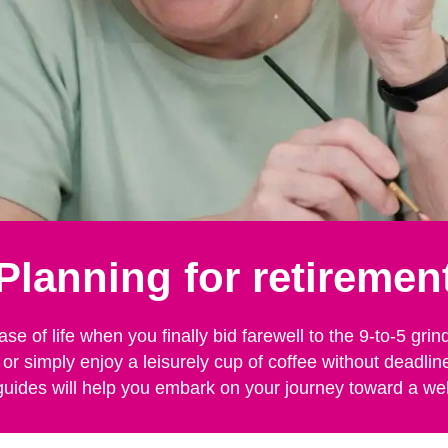
Planning for retiremen
ase of life when you finally bid farewell to the 9-to-5 g
 or simply enjoy a leisurely cup of coffee without deadli
guides will help you embark on your journey toward a we