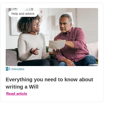
Help and advice
8 minutes
Everything you need to know about
writing a Will
Read article