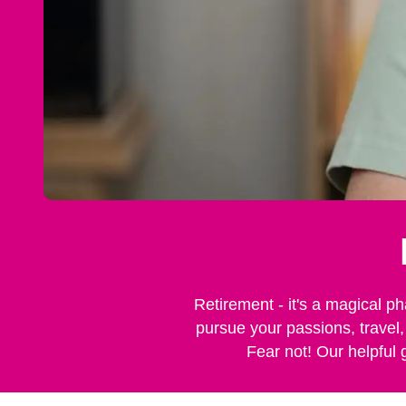
Retirement - it's a magical ph
pursue your passions, travel,
Fear not! Our helpful 