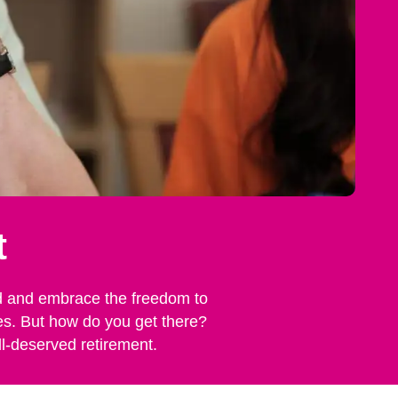
t
rind and embrace the freedom to
nes. But how do you get there?
ll-deserved retirement.