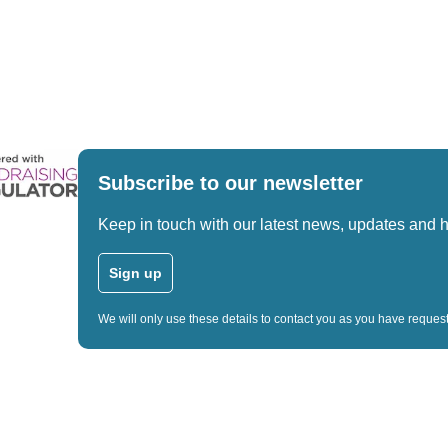
Subscribe to our newsletter
Keep in touch with our latest news, updates and 
Sign up
We will only use these details to contact you as you have reque