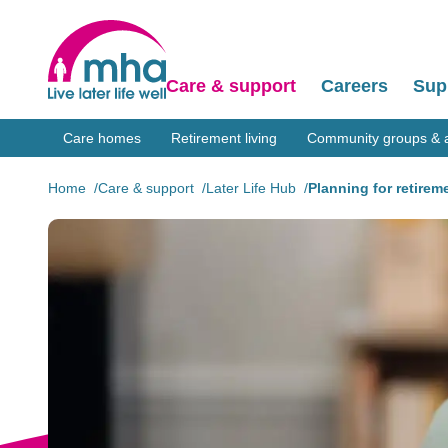
Care & support
Careers
Sup
Care homes
Retirement living
Community groups & ac
Home
Care & support
Later Life Hub
Planning for retirem