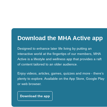
Download the MHA Active app
Designed to enhance later life living by putting an
interactive world at the fingertips of our members, MHA
Active is a lifestyle and wellness app that provides a raft
of content tailored to an older audience.
Enjoy videos, articles, games, quizzes and more - there’s
plenty to explore. Available on the App Store, Google Play
or web browser.
Download the app