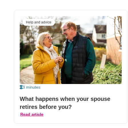
Help and advice
3 minutes
What happens when your spouse
retires before you?
Read article