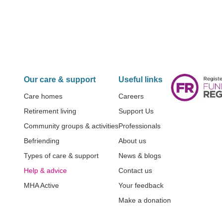
Our care & support
Useful links
Care homes
Careers
Retirement living
Support Us
Community groups & activities
Professionals
Befriending
About us
Types of care & support
News & blogs
Help & advice
Contact us
MHA Active
Your feedback
Make a donation