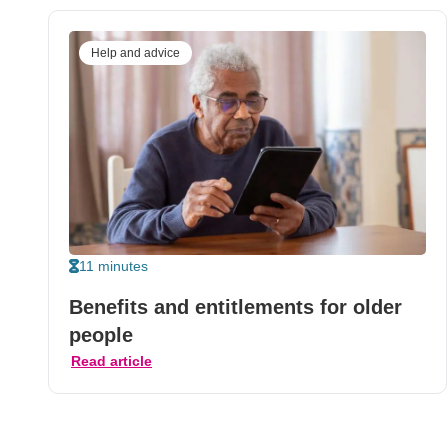
Help and advice
11 minutes
Benefits and entitlements for older
people
Read article