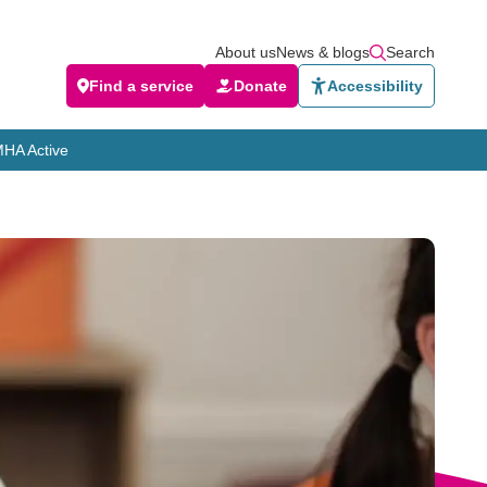
About us
News & blogs
Search
Find a service
Donate
Accessibility
HA Active