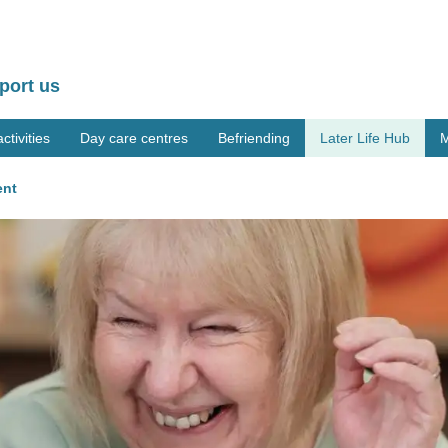
port us
tivities
Day care centres
Befriending
Later Life Hub
M
ent