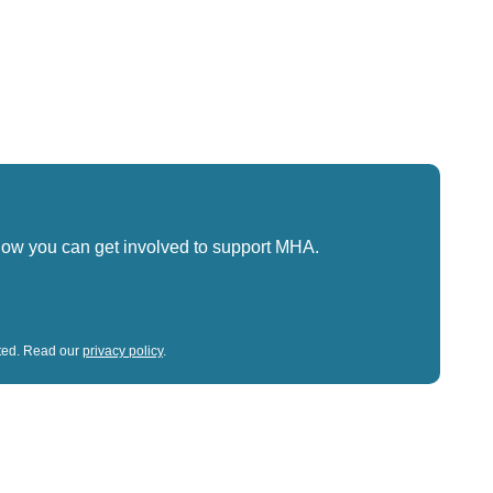
how you can get involved to support MHA.
sted. Read our
privacy policy
.