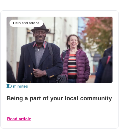
Help and advice
3 minutes
Being a part of your local community
Read article