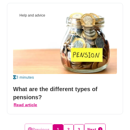
Help and advice
3 minutes
What are the different types of
pensions?
Read article
Previous
1
2
3
Next