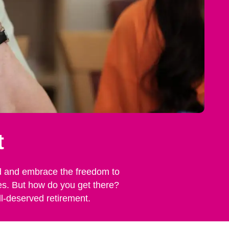
t
rind and embrace the freedom to
nes. But how do you get there?
ll-deserved retirement.