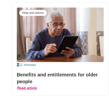
Help and advice
11 minutes
Benefits and entitlements for older
people
Read article