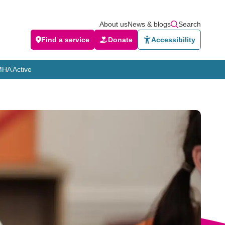
About us
News & blogs
Search
Find a service
Donate
Accessibility
HA Active