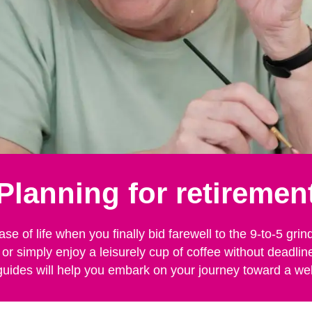
Planning for retiremen
ase of life when you finally bid farewell to the 9-to-5 g
 or simply enjoy a leisurely cup of coffee without deadli
guides will help you embark on your journey toward a we