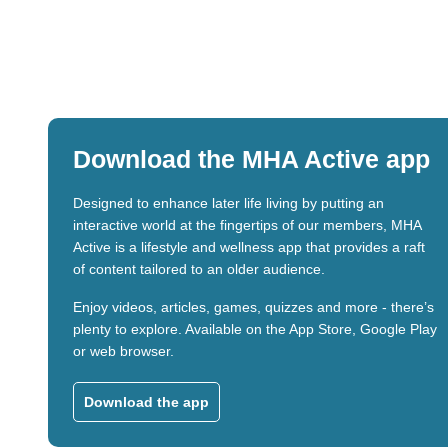
Download the MHA Active app
Designed to enhance later life living by putting an
interactive world at the fingertips of our members, MHA
Active is a lifestyle and wellness app that provides a raft
of content tailored to an older audience.
Enjoy videos, articles, games, quizzes and more - there’s
plenty to explore. Available on the App Store, Google Play
or web browser.
Download the app