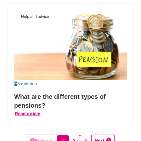
Help and advice
3 minutes
What are the different types of
pensions?
Read article
Previous
1
2
3
Next