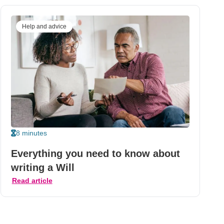
Help and advice
8 minutes
Everything you need to know about
writing a Will
Read article