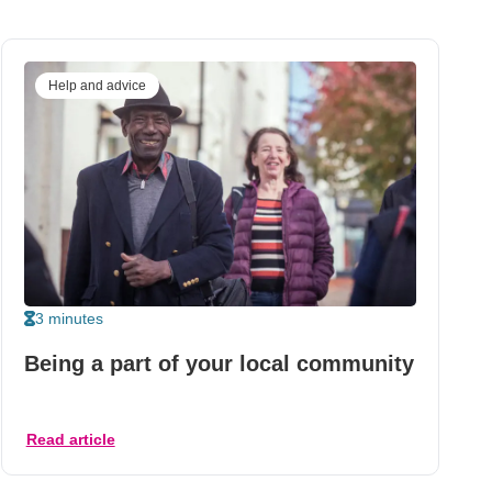
Help and advice
3 minutes
Being a part of your local community
Read article