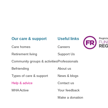
Our care & support
Useful links
Care homes
Careers
Retirement living
Support Us
Community groups & activities
Professionals
Befriending
About us
Types of care & support
News & blogs
Help & advice
Contact us
MHA Active
Your feedback
Make a donation