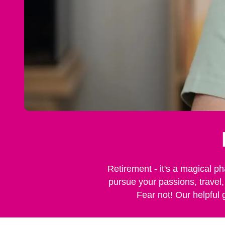
Retirement - it's a magical ph
pursue your passions, travel,
Fear not! Our helpful 