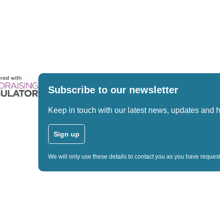
Subscribe to our newsletter
Keep in touch with our latest news, updates and 
Sign up
We will only use these details to contact you as you have reque