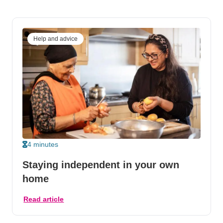
Help and advice
4 minutes
Staying independent in your own
home
Read article