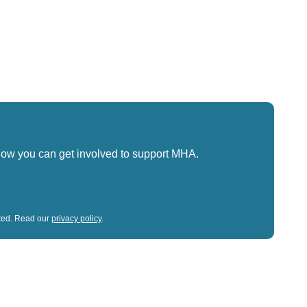
how you can get involved to support MHA.
sted. Read our
privacy policy
.