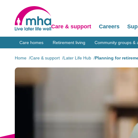
Care & support
Careers
Sup
Care homes
Retirement living
Community groups & ac
Home
Care & support
Later Life Hub
Planning for retirem