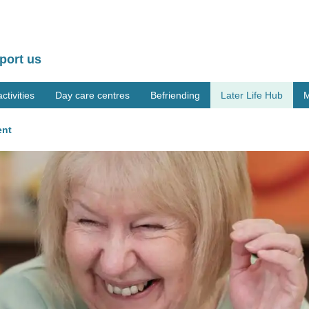
port us
tivities
Day care centres
Befriending
Later Life Hub
M
ent