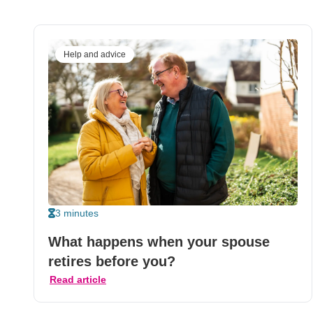
Help and advice
3 minutes
What happens when your spouse
retires before you?
Read article