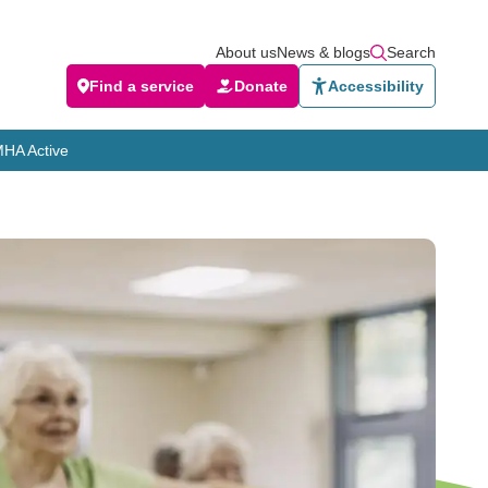
About us
News & blogs
Search
Find a service
Donate
Accessibility
HA Active