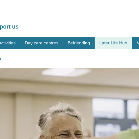
port us
tivities
Day care centres
Befriending
Later Life Hub
M
e