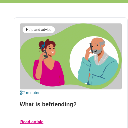
Help and advice
2 minutes
What is befriending?
Read article