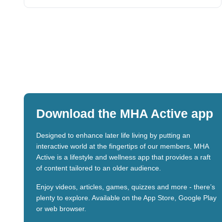
Download the MHA Active app
Designed to enhance later life living by putting an
interactive world at the fingertips of our members, MHA
Active is a lifestyle and wellness app that provides a raft
of content tailored to an older audience.
Enjoy videos, articles, games, quizzes and more - there’s
plenty to explore. Available on the App Store, Google Play
or web browser.