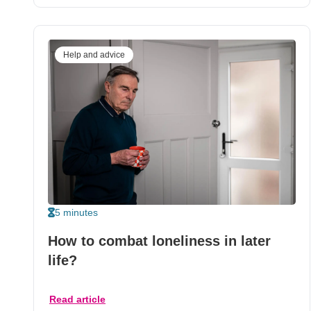
Help and advice
5 minutes
How to combat loneliness in later
life?
Read article