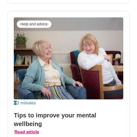
Help and advice
3 minutes
Tips to improve your mental
wellbeing
Read article