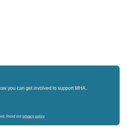
how you can get involved to support MHA.
sted. Read our
privacy policy
.