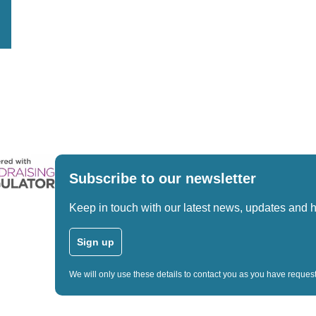
Subscribe to our newsletter
Keep in touch with our latest news, updates and 
Sign up
We will only use these details to contact you as you have reque