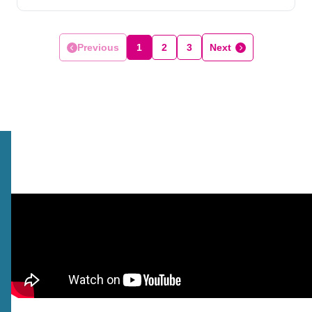
Previous
1
2
3
Next