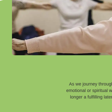
As we journey through
emotional or spiritual
longer a fulfilling la