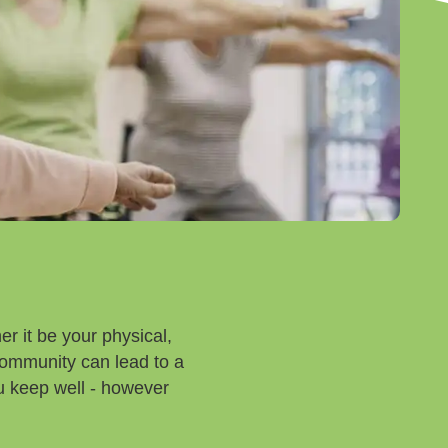
r it be your physical,
community can lead to a
you keep well - however