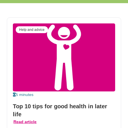
Help and advice
5 minutes
Top 10 tips for good health in later
life
Read article