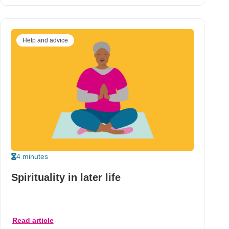
Help and advice
4 minutes
Spirituality in later life
Read article