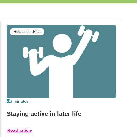
Help and advice
3 minutes
Staying active in later life
Read article