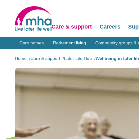
Care & support
Careers
Sup
Care homes
Retirement living
Community groups & ac
Home
Care & support
Later Life Hub
Wellbeing in later lif