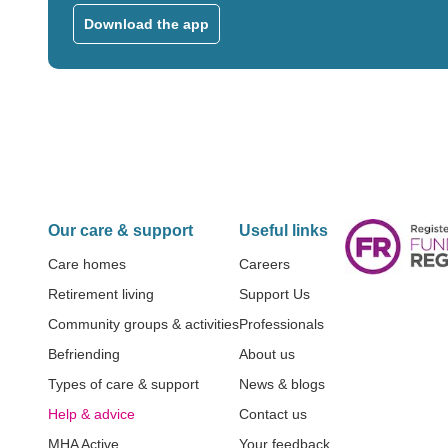
Download the app
Our care & support
Useful links
Care homes
Careers
Retirement living
Support Us
Community groups & activities
Professionals
Befriending
About us
Types of care & support
News & blogs
Help & advice
Contact us
MHA Active
Your feedback