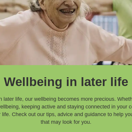
Wellbeing in later life
 later life, our wellbeing becomes more precious. Whethe
 wellbeing, keeping active and staying connected in your 
ter life. Check out our tips, advice and guidance to help 
that may look for you.