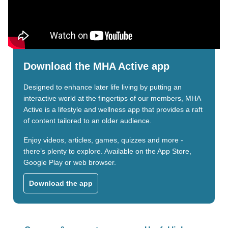
Download the MHA Active app
Designed to enhance later life living by putting an
interactive world at the fingertips of our members, MHA
Active is a lifestyle and wellness app that provides a raft
of content tailored to an older audience.
Enjoy videos, articles, games, quizzes and more -
there’s plenty to explore. Available on the App Store,
Google Play or web browser.
Download the app