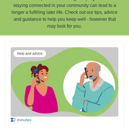
staying connected in your community can lead to a
longer a fulfilling later life. Check out our tips, advice
and guidance to help you keep well - however that
may look for you.
Help and advice
2 minutes