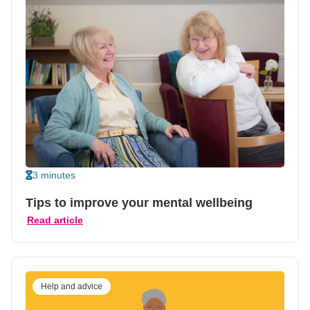
3 minutes
Tips to improve your mental wellbeing
Read article
Help and advice