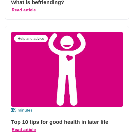
What is befriending?
Read article
Help and advice
5 minutes
Top 10 tips for good health in later life
Read article