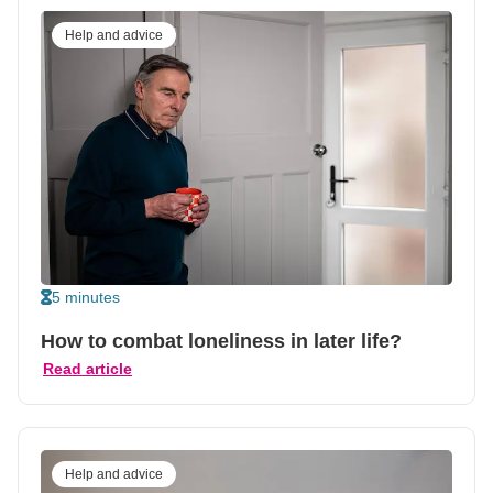
Help and advice
5 minutes
How to combat loneliness in later life?
Read article
Help and advice