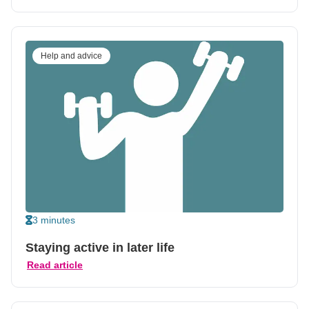
Help and advice
3 minutes
Staying active in later life
Read article