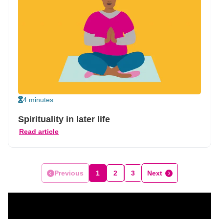
4 minutes
Spirituality in later life
Read article
Previous
1
2
3
Next