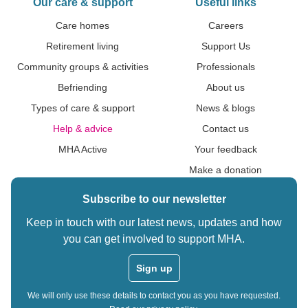
Our care & support
Useful links
Care homes
Careers
Retirement living
Support Us
Community groups & activities
Professionals
Befriending
About us
Types of care & support
News & blogs
Help & advice
Contact us
MHA Active
Your feedback
Make a donation
Subscribe to our newsletter
Keep in touch with our latest news, updates and how
you can get involved to support MHA.
Sign up
We will only use these details to contact you as you have requested.