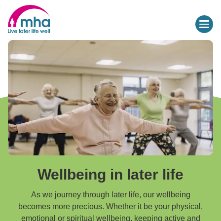
Wellbeing in later life
As we journey through later life, our wellbeing
becomes more precious. Whether it be your physical,
emotional or spiritual wellbeing, keeping active and