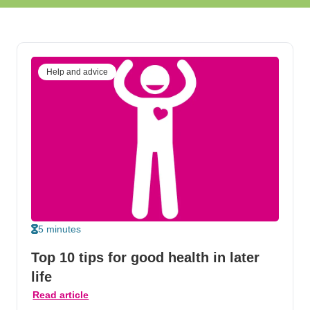
Help and advice
5 minutes
Top 10 tips for good health in later
life
Read article