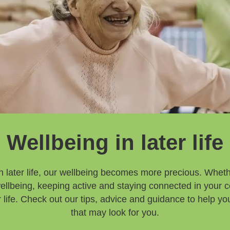
Wellbeing in later life
 later life, our wellbeing becomes more precious. Whethe
 wellbeing, keeping active and staying connected in your 
ter life. Check out our tips, advice and guidance to help 
that may look for you.