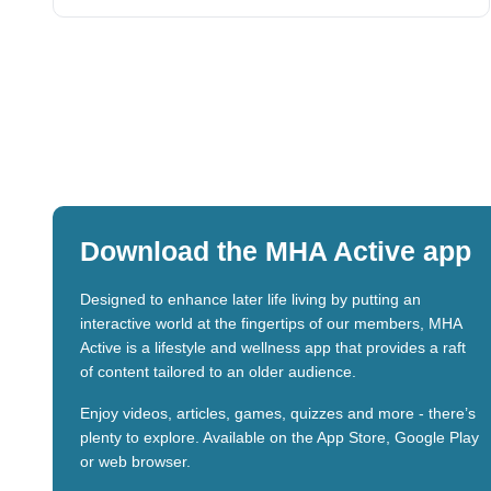
Download the MHA Active app
Designed to enhance later life living by putting an
interactive world at the fingertips of our members, MHA
Active is a lifestyle and wellness app that provides a raft
of content tailored to an older audience.
Enjoy videos, articles, games, quizzes and more - there’s
plenty to explore. Available on the App Store, Google Play
or web browser.