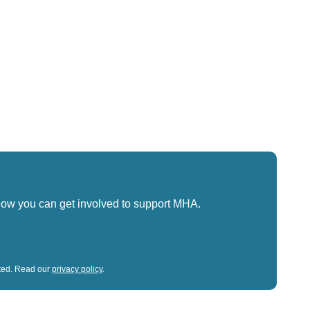
how you can get involved to support MHA.
sted. Read our
privacy policy
.