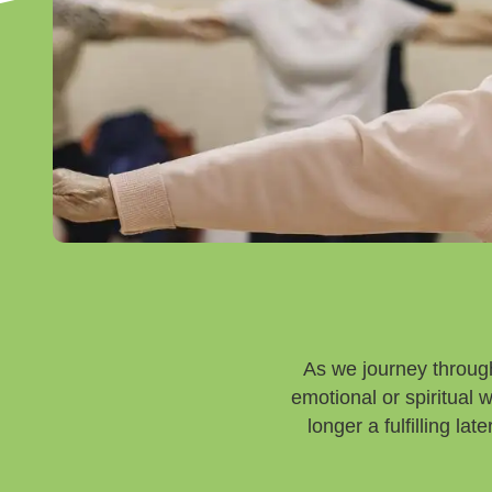
As we journey through
emotional or spiritual
longer a fulfilling la