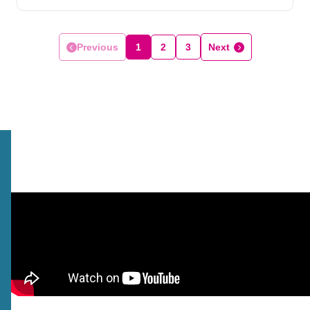
Previous
1
2
3
Next