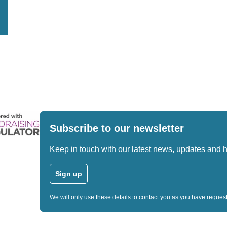
Subscribe to our newsletter
Keep in touch with our latest news, updates and 
Sign up
We will only use these details to contact you as you have reque