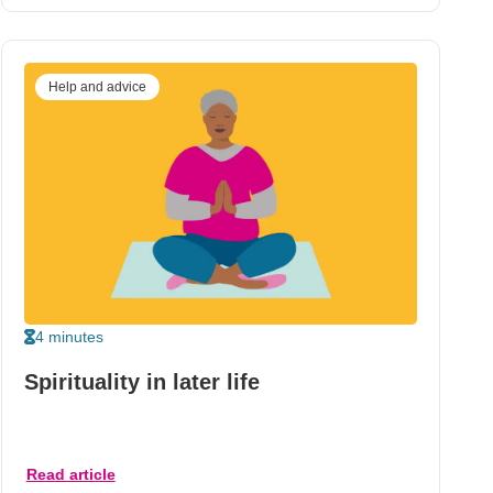
Help and advice
4 minutes
Spirituality in later life
Read article