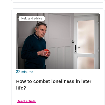
Help and advice
5 minutes
How to combat loneliness in later
life?
Read article