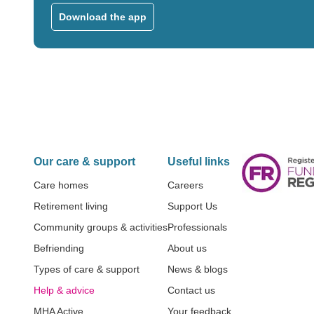
Download the app
Our care & support
Useful links
Care homes
Careers
Retirement living
Support Us
Community groups & activities
Professionals
Befriending
About us
Types of care & support
News & blogs
Help & advice
Contact us
MHA Active
Your feedback