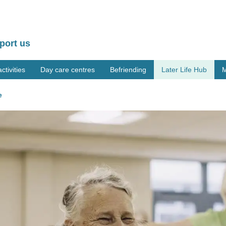
port us
tivities
Day care centres
Befriending
Later Life Hub
M
e