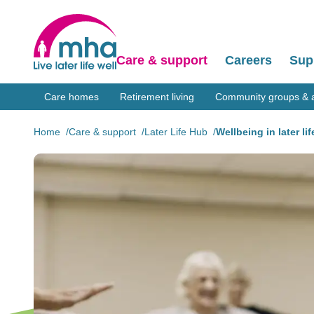
Care & support
Careers
Sup
Care homes
Retirement living
Community groups & ac
Home
Care & support
Later Life Hub
Wellbeing in later lif