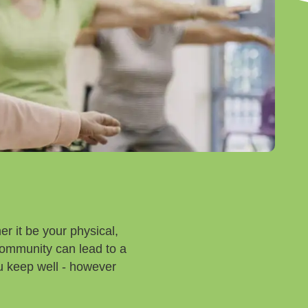
r it be your physical,
community can lead to a
you keep well - however