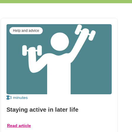
Help and advice
3 minutes
Staying active in later life
Read article