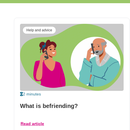
Help and advice
2 minutes
What is befriending?
Read article