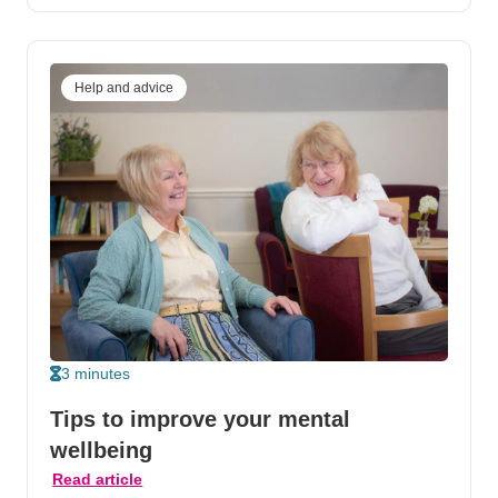
Help and advice
3 minutes
Tips to improve your mental
wellbeing
Read article