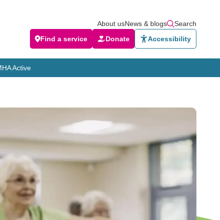
About us
News & blogs
Search
Find a service
Donate
Accessibility
HA Active