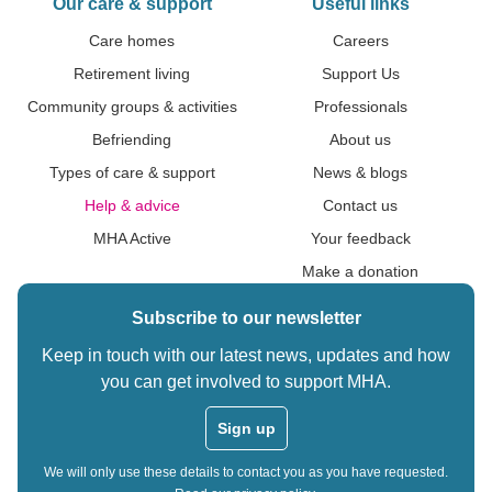
Our care & support
Useful links
Care homes
Careers
Retirement living
Support Us
Community groups & activities
Professionals
Befriending
About us
Types of care & support
News & blogs
Help & advice
Contact us
MHA Active
Your feedback
Make a donation
Subscribe to our newsletter
Keep in touch with our latest news, updates and how
you can get involved to support MHA.
Sign up
We will only use these details to contact you as you have requested.