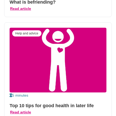
What is befriending?
Read article
Help and advice
5 minutes
Top 10 tips for good health in later life
Read article