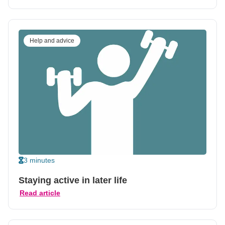
Help and advice
3 minutes
Staying active in later life
Read article