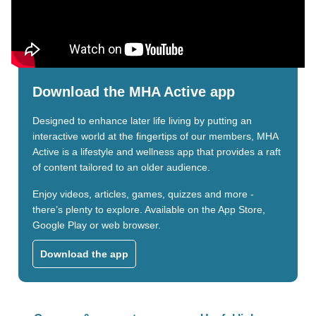
Download the MHA Active app
Designed to enhance later life living by putting an
interactive world at the fingertips of our members, MHA
Active is a lifestyle and wellness app that provides a raft
of content tailored to an older audience.
Enjoy videos, articles, games, quizzes and more -
there’s plenty to explore. Available on the App Store,
Google Play or web browser.
Download the app