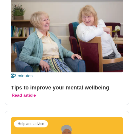
3 minutes
Tips to improve your mental wellbeing
Read article
Help and advice