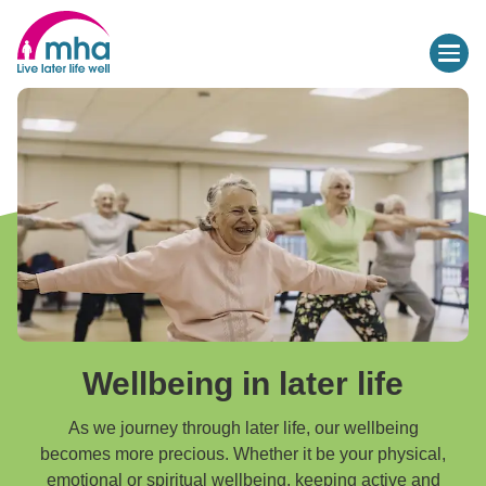
Wellbeing in later life
As we journey through later life, our wellbeing
becomes more precious. Whether it be your physical,
emotional or spiritual wellbeing, keeping active and