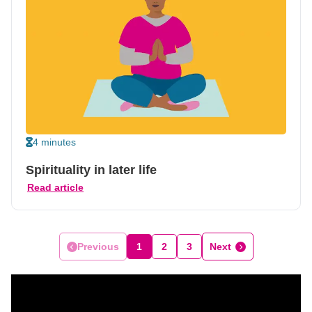
4 minutes
Spirituality in later life
Read article
Previous
1
2
3
Next