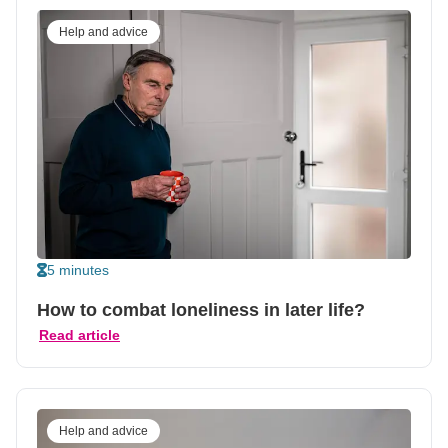
Help and advice
5 minutes
How to combat loneliness in later life?
Read article
Help and advice