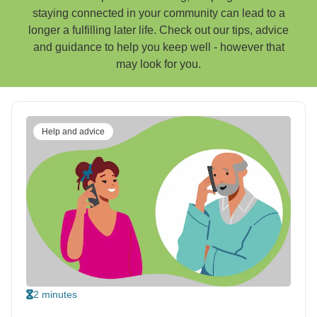
staying connected in your community can lead to a
longer a fulfilling later life. Check out our tips, advice
and guidance to help you keep well - however that
may look for you.
Help and advice
2 minutes