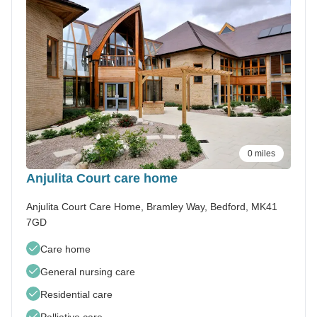
0 miles
Anjulita Court care home
Anjulita Court Care Home, Bramley Way, Bedford, MK41
7GD
Care home
General nursing care
Residential care
Palliative care