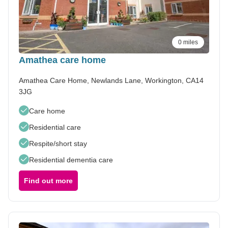
0 miles
Amathea care home
Amathea Care Home, Newlands Lane, Workington, CA14
3JG
Care home
Residential care
Respite/short stay
Residential dementia care
Find out more