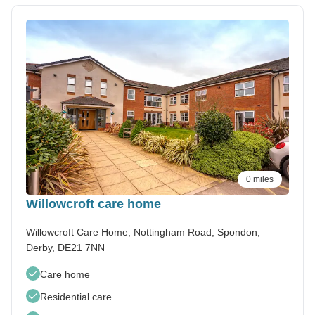
0 miles
Willowcroft care home
Willowcroft Care Home, Nottingham Road, Spondon,
Derby, DE21 7NN
Care home
Residential care