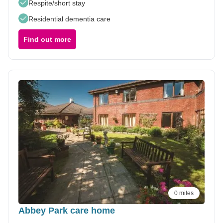
Respite/short stay
Residential dementia care
Find out more
0 miles
Abbey Park care home