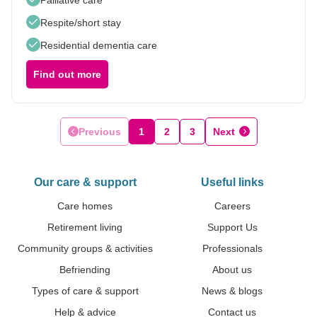
Respite/short stay
Residential dementia care
Find out more
Previous
1
2
3
Next
Our care & support
Useful links
Care homes
Careers
Retirement living
Support Us
Community groups & activities
Professionals
Befriending
About us
Types of care & support
News & blogs
Help & advice
Contact us