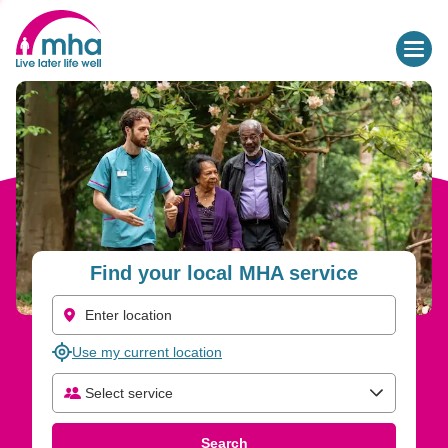
Find Care and Support Services for Older People | MHA
Find your local MHA service
Use my current location
Select service
Select care type
Search