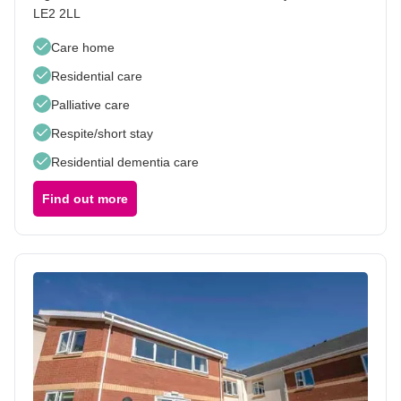
LE2 2LL
Care home
Residential care
Palliative care
Respite/short stay
Residential dementia care
Find out more