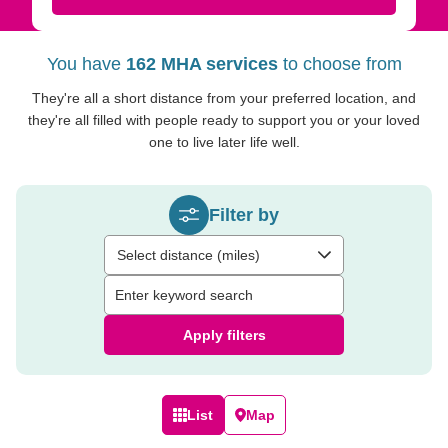
You have
162 MHA services
to choose from
They're all a short distance from your preferred location, and
they're all filled with people ready to support you or your loved
one to live later life well.
Filter by
Select distance (miles)
Apply filters
List
Map