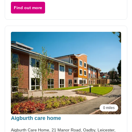
Find out more
0 miles
Aigburth care home
Aigburth Care Home, 21 Manor Road, Oadby, Leicester,