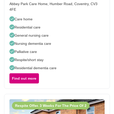
Abbey Park Care Home, Humber Road, Coventry, CV3
4FE
Care home
Residential care
General nursing care
Nursing dementia care
Palliative care
Respite/short stay
Residential dementia care
Find out more
Respite Offer. 3 Weeks For The Price Of 2