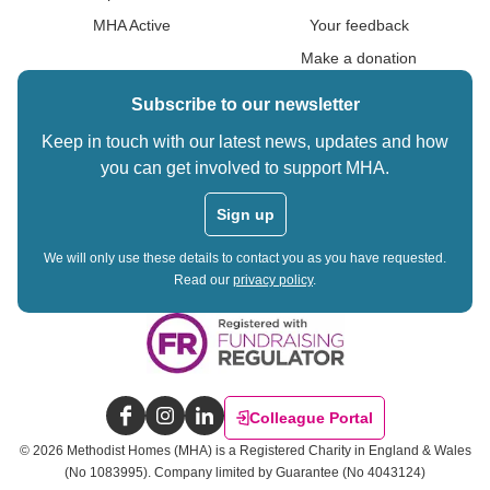
MHA Active
Your feedback
Make a donation
Subscribe to our newsletter
Keep in touch with our latest news, updates and how
you can get involved to support MHA.
Sign up
We will only use these details to contact you as you have requested.
Read our
privacy policy
.
Colleague Portal
Facebook
Instagram
LinkedIn
©
2026
Methodist Homes (MHA) is a Registered Charity in England & Wales
(No 1083995).
Company limited by Guarantee (No 4043124)