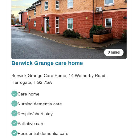
0 miles
Berwick Grange care home
Berwick Grange Care Home, 14 Wetherby Road,
Harrogate, HG2 7SA
Care home
Nursing dementia care
Respite/short stay
Palliative care
Residential dementia care