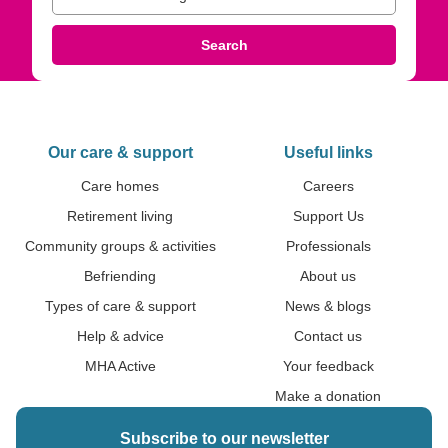
Search
Our care & support
Useful links
Care homes
Careers
Retirement living
Support Us
Community groups & activities
Professionals
Befriending
About us
Types of care & support
News & blogs
Help & advice
Contact us
MHA Active
Your feedback
Make a donation
Subscribe to our newsletter