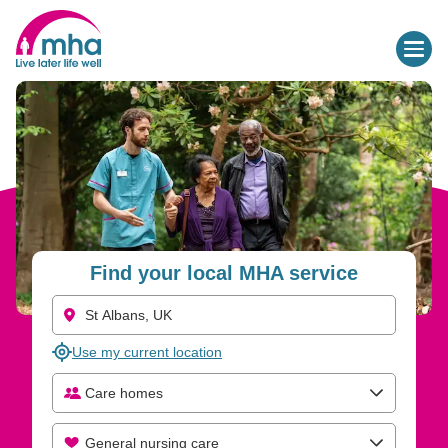
Find your local MHA service
Use my current location
Care homes
General nursing care