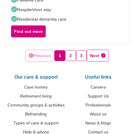
Respite/short stay
Residential dementia care
Find out more
Previous
1
2
3
Next
Our care & support
Useful links
Care homes
Careers
Retirement living
Support Us
Community groups & activities
Professionals
Befriending
About us
Types of care & support
News & blogs
Help & advice
Contact us