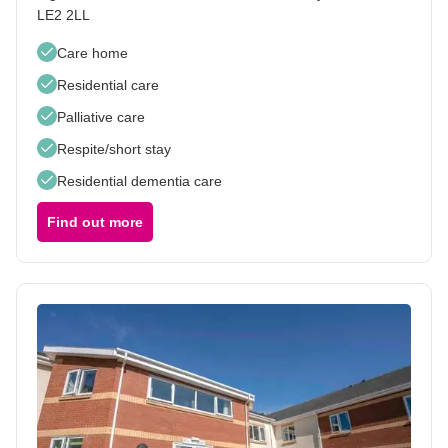
LE2 2LL
Care home
Residential care
Palliative care
Respite/short stay
Residential dementia care
Find out more