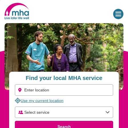
Find Care and Support Services for Older People | MHA
Find your local MHA service
Use my current location
Select service
Select care type
Search