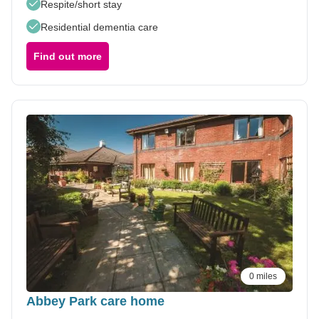
Respite/short stay
Residential dementia care
Find out more
0 miles
Abbey Park care home