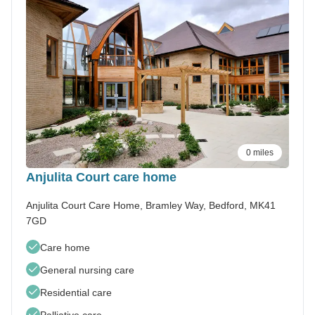
0 miles
Anjulita Court care home
Anjulita Court Care Home, Bramley Way, Bedford, MK41
7GD
Care home
General nursing care
Residential care
Palliative care