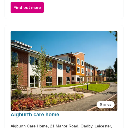
Find out more
0 miles
Aigburth care home
Aigburth Care Home, 21 Manor Road, Oadby, Leicester,