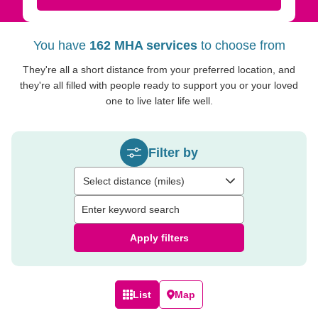
You have
162 MHA services
to choose from
They're all a short distance from your preferred location, and
they're all filled with people ready to support you or your loved
one to live later life well.
Filter by
Select distance (miles)
Apply filters
List
Map