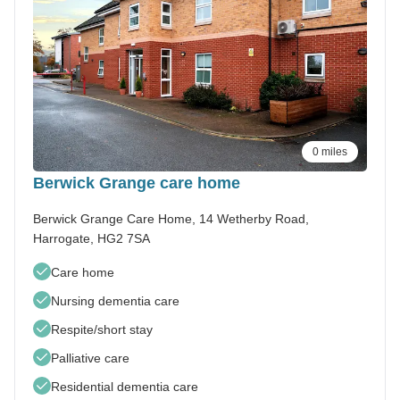
0 miles
Berwick Grange care home
Berwick Grange Care Home, 14 Wetherby Road,
Harrogate, HG2 7SA
Care home
Nursing dementia care
Respite/short stay
Palliative care
Residential dementia care