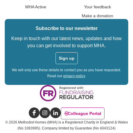
MHA Active
Your feedback
Make a donation
Subscribe to our newsletter
Keep in touch with our latest news, updates and how
you can get involved to support MHA.
Sign up
We will only use these details to contact you as you have requested.
Read our
privacy policy
.
Colleague Portal
Facebook
Instagram
LinkedIn
©
2026
Methodist Homes (MHA) is a Registered Charity in England & Wales
(No 1083995).
Company limited by Guarantee (No 4043124)