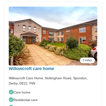
0 miles
Willowcroft care home
Willowcroft Care Home, Nottingham Road, Spondon,
Derby, DE21 7NN
Care home
Residential care