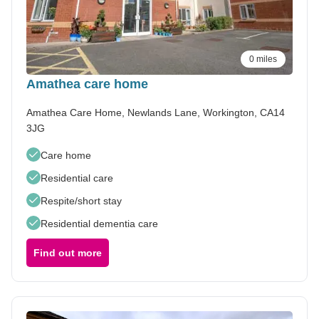
0 miles
Amathea care home
Amathea Care Home, Newlands Lane, Workington, CA14
3JG
Care home
Residential care
Respite/short stay
Residential dementia care
Find out more