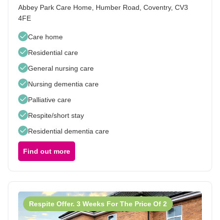
Abbey Park Care Home, Humber Road, Coventry, CV3
4FE
Care home
Residential care
General nursing care
Nursing dementia care
Palliative care
Respite/short stay
Residential dementia care
Find out more
Respite Offer. 3 Weeks For The Price Of 2