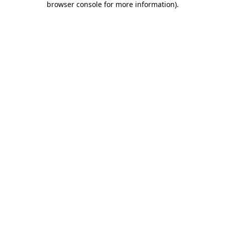
browser console for more information)
.