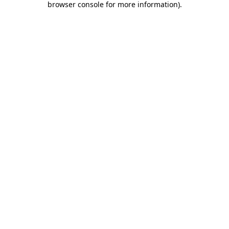
browser console for more information)
.