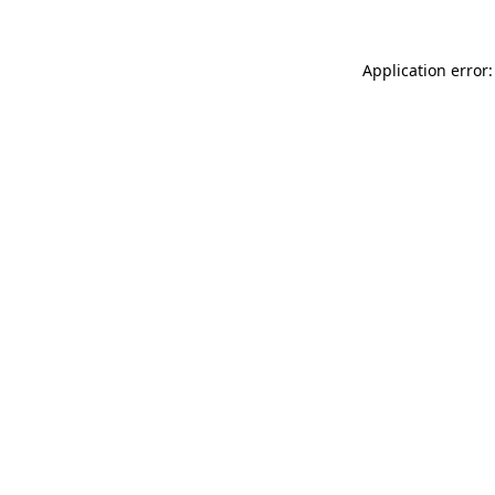
Application error