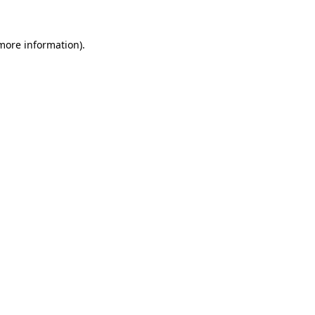
 more information)
.