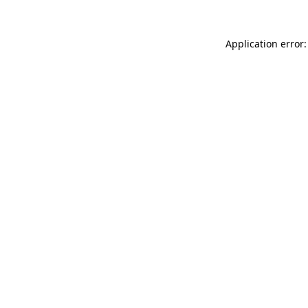
Application error