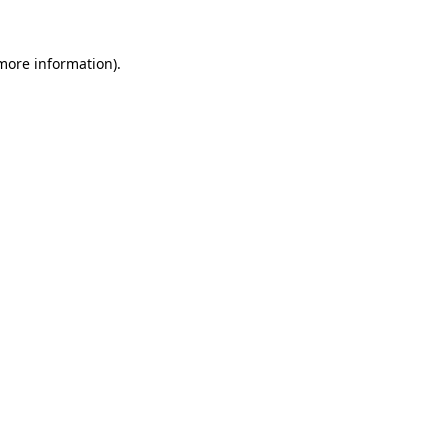
 more information)
.