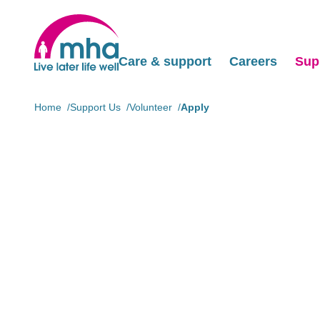
Care & support
Careers
Sup
Home
Support Us
Volunteer
Apply