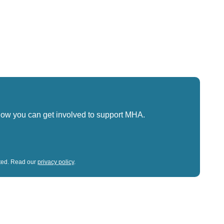
how you can get involved to support MHA.
sted. Read our
privacy policy
.