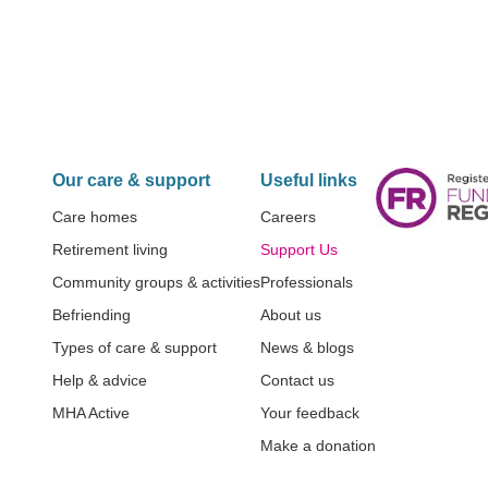
Our care & support
Useful links
Care homes
Careers
Retirement living
Support Us
Community groups & activities
Professionals
Befriending
About us
Types of care & support
News & blogs
Help & advice
Contact us
MHA Active
Your feedback
Make a donation