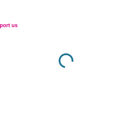
port us