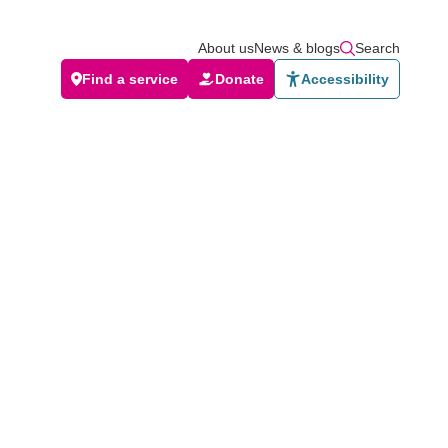
About us
News & blogs
Search
Find a service
Donate
Accessibility