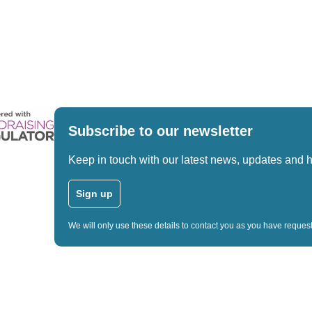
Subscribe to our newsletter
Keep in touch with our latest news, updates and 
Sign up
We will only use these details to contact you as you have reque