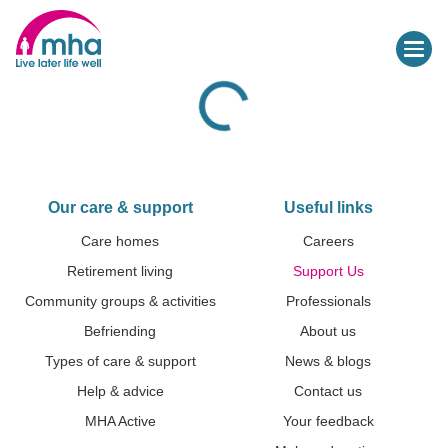
Our care & support
Useful links
Care homes
Careers
Retirement living
Support Us
Community groups & activities
Professionals
Befriending
About us
Types of care & support
News & blogs
Help & advice
Contact us
MHA Active
Your feedback