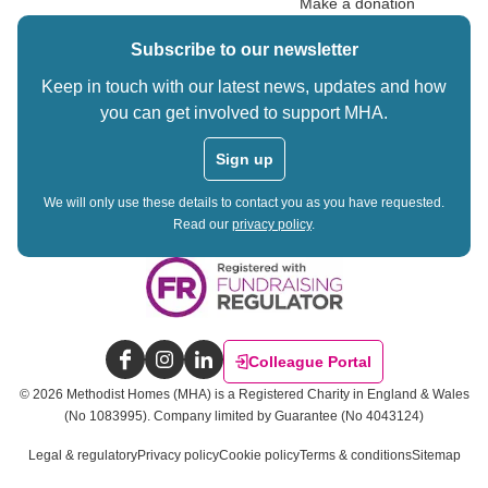
Make a donation
Subscribe to our newsletter
Keep in touch with our latest news, updates and how
you can get involved to support MHA.
Sign up
We will only use these details to contact you as you have requested.
Read our
privacy policy
.
Colleague Portal
Facebook
Instagram
LinkedIn
©
2026
Methodist Homes (MHA) is a Registered Charity in England & Wales
(No 1083995).
Company limited by Guarantee (No 4043124)
Legal & regulatory
Privacy policy
Cookie policy
Terms & conditions
Sitemap