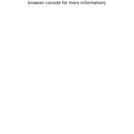
browser console for more information)
.