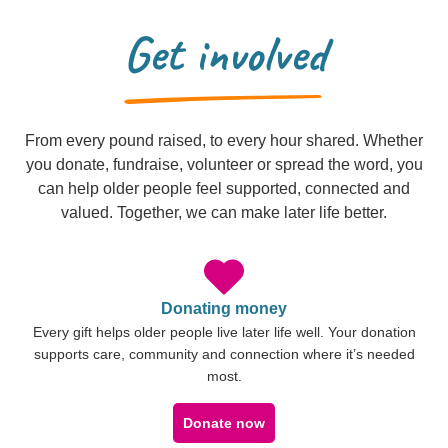
Get involved
From every pound raised, to every hour shared. Whether
you donate, fundraise, volunteer or spread the word, you
can help older people feel supported, connected and
valued. Together, we can make later life better.
Donating money
Every gift helps older people live later life well. Your donation
supports care, community and connection where it’s needed
most.
Donate now