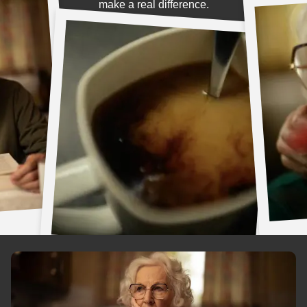
make a real difference.