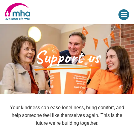
Support us
Your kindness can ease loneliness, bring comfort, and
help someone feel like themselves again. This is the
future we’re building together.