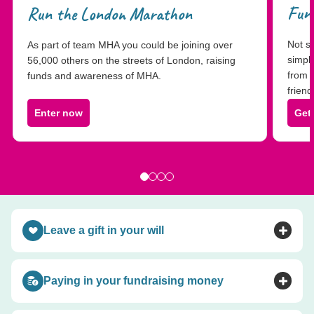
Fund
Run the London Marathon
Not su
As part of team MHA you could be joining over
simpl
56,000 others on the streets of London, raising
from 
funds and awareness of MHA.
friend
Enter now
Get
Leave a gift in your will
Toggle accordion
Paying in your fundraising money
Toggle accordion