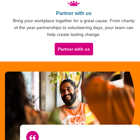
Partner with us
Bring your workplace together for a great cause. From charity
of the year partnerships to volunteering days, your team can
help create lasting change.
Partner with us