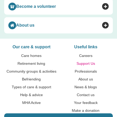
Become a volunteer
Toggle accordion
About us
Toggle accordion
Our care & support
Useful links
Care homes
Careers
Retirement living
Support Us
Community groups & activities
Professionals
Befriending
About us
Types of care & support
News & blogs
Help & advice
Contact us
MHA Active
Your feedback
Make a donation