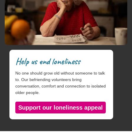
Help us end loneliness
No one should grow old without someone to talk
to. Our befriending volunteers bring
conversation, comfort and connection to isolated
older people.
Support our loneliness appeal