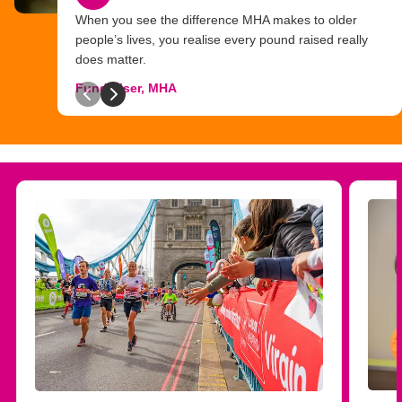
When you see the difference MHA makes to older
people’s lives, you realise every pound raised really
does matter.
Fundraiser, MHA
Previous slide
Next slide