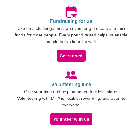
Fundraising for us
Take on a challenge, host an event or get creative to raise
funds for older people. Every pound raised helps us enable
people to live later life well.
Get started
Volunteering time
Give your time and help someone feel less alone.
Volunteering with MHA is flexible, rewarding, and open to
everyone.
Volunteer with us