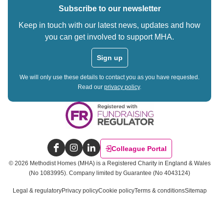
Subscribe to our newsletter
Keep in touch with our latest news, updates and how
you can get involved to support MHA.
Sign up
We will only use these details to contact you as you have requested.
Read our
privacy policy
.
Colleague Portal
Facebook
Instagram
LinkedIn
©
2026
Methodist Homes (MHA) is a Registered Charity in England & Wales
(No 1083995).
Company limited by Guarantee (No 4043124)
Legal & regulatory
Privacy policy
Cookie policy
Terms & conditions
Sitemap