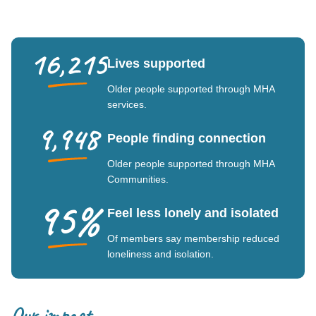
16,215
Lives supported
Older people supported through MHA
services.
9,948
People finding connection
Older people supported through MHA
Communities.
95%
Feel less lonely and isolated
Of members say membership reduced
loneliness and isolation.
Our impact