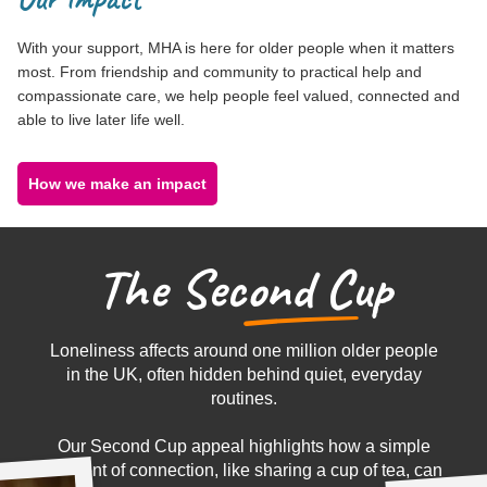
With your support, MHA is here for older people when it matters
most. From friendship and community to practical help and
compassionate care, we help people feel valued, connected and
able to live later life well.
How we make an impact
T
h
e
S
e
c
o
n
d
C
u
p
Loneliness affects around one million older people
in the UK, often hidden behind quiet, everyday
routines.
Our Second Cup appeal highlights how a simple
moment of connection, like sharing a cup of tea, can