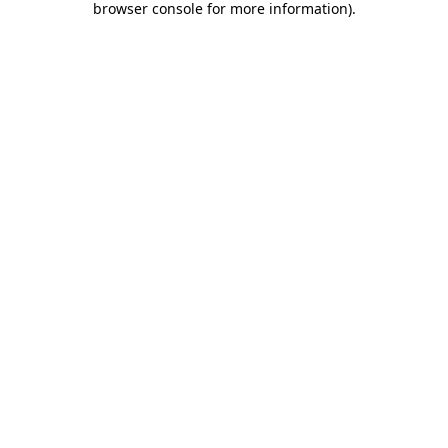
browser console for more information)
.