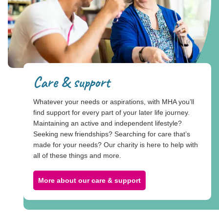
Care & support
Whatever your needs or aspirations, with MHA you’ll
find support for every part of your later life journey.
Maintaining an active and independent lifestyle?
Seeking new friendships? Searching for care that’s
made for your needs? Our charity is here to help with
all of these things and more.
More about our care & support