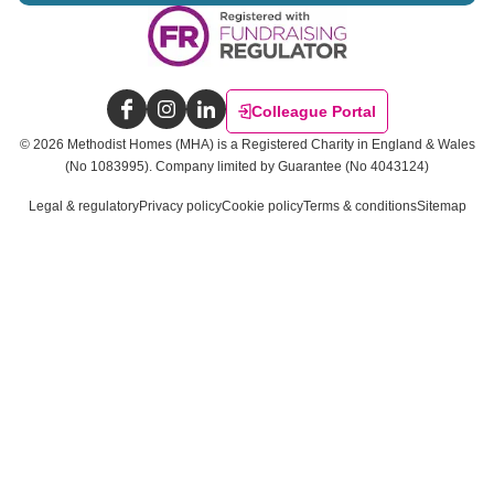
Colleague Portal
Facebook
Instagram
LinkedIn
©
2026
Methodist Homes (MHA) is a Registered Charity in England & Wales
(No 1083995).
Company limited by Guarantee (No 4043124)
Legal & regulatory
Privacy policy
Cookie policy
Terms & conditions
Sitemap