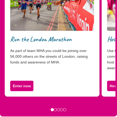
Run the London Marathon
Host
As part of team MHA you could be joining over
Use th
56,000 others on the streets of London, raising
commu
funds and awareness of MHA.
host 
aware
Enter now
Hos