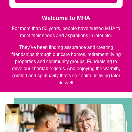
Welcome to MHA
For more than 80 years, people have trusted MHA to
meet their needs and aspirations in later life.
They’ve been finding assurance and creating
friendships through our care homes, retirement living
properties and community groups. Fundraising to
drive our charitable goals. And enjoying the warmth,
comfort and spirituality that’s so central to living later
life well.