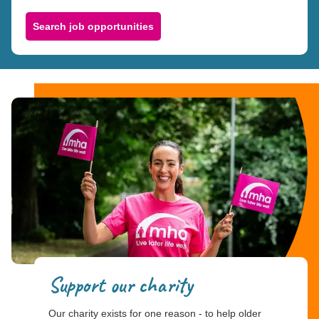
Search job opportunities
Support our charity
Our charity exists for one reason - to help older