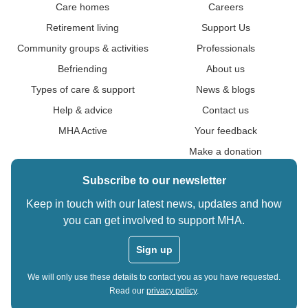
Care homes
Careers
Retirement living
Support Us
Community groups & activities
Professionals
Befriending
About us
Types of care & support
News & blogs
Help & advice
Contact us
MHA Active
Your feedback
Make a donation
Subscribe to our newsletter
Keep in touch with our latest news, updates and how
you can get involved to support MHA.
Sign up
We will only use these details to contact you as you have requested.
Read our
privacy policy
.