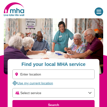
Find your local MHA service
Use my current location
Select service
Select care type
Search