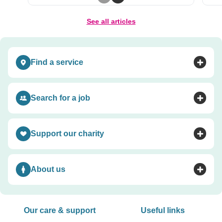
Previous slide
Next slide
See all articles
Find a service
Toggle accordion
Search for a job
Toggle accordion
Support our charity
Toggle accordion
About us
Toggle accordion
Our care & support
Useful links