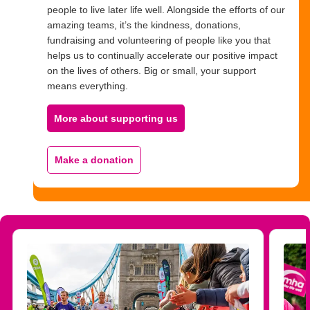
people to live later life well. Alongside the efforts of our
amazing teams, it’s the kindness, donations,
fundraising and volunteering of people like you that
helps us to continually accelerate our positive impact
on the lives of others. Big or small, your support
means everything.
More about supporting us
Make a donation