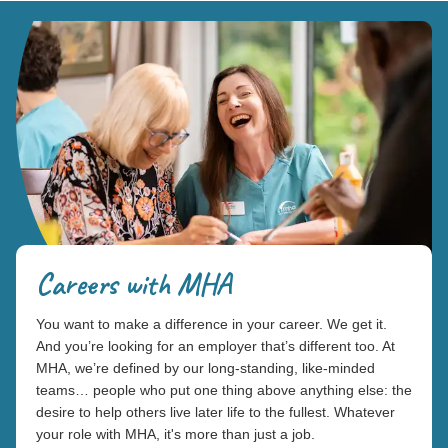
Careers with MHA
You want to make a difference in your career. We get it.
And you’re looking for an employer that’s different too. At
MHA, we’re defined by our long-standing, like-minded
teams… people who put one thing above anything else: the
desire to help others live later life to the fullest. Whatever
your role with MHA, it's more than just a job.