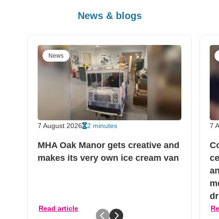
News & blogs
News
7 August 2026
2 minutes
7 
MHA Oak Manor gets creative and
C
makes its very own ice cream van
ce
an
me
dr
Read article
Re