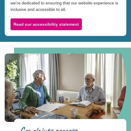
we’re dedicated to ensuring that our website experience is
inclusive and accessible to all.
Read our accessibility statement
Complaints process