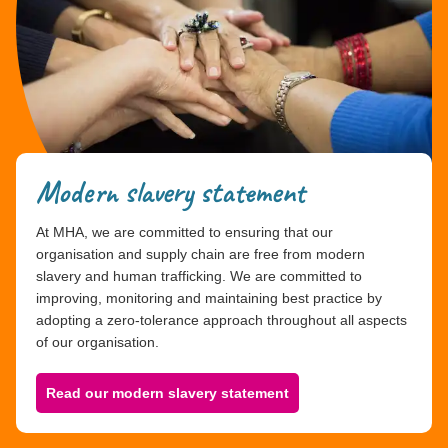
Modern slavery statement
At MHA, we are committed to ensuring that our
organisation and supply chain are free from modern
slavery and human trafficking. We are committed to
improving, monitoring and maintaining best practice by
adopting a zero-tolerance approach throughout all aspects
of our organisation.
Read our modern slavery statement