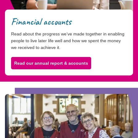
Financial accounts
Read about the progress we’ve made together in enabling
people to live later life well and how we spent the money
we received to achieve it.
Read our annual report & accounts