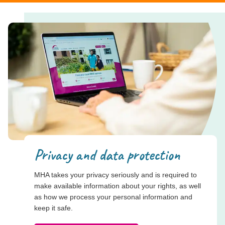
Privacy and data protection
MHA takes your privacy seriously and is required to
make available information about your rights, as well
as how we process your personal information and
keep it safe.