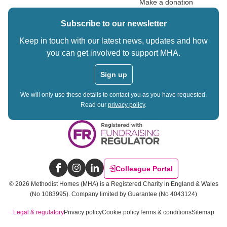
Make a donation
Subscribe to our newsletter
Keep in touch with our latest news, updates and how
you can get involved to support MHA.
Sign up
We will only use these details to contact you as you have requested.
Read our
privacy policy
.
Colleague Portal
Facebook
Instagram
LinkedIn
©
2026
Methodist Homes (MHA) is a Registered Charity in England & Wales
(No 1083995).
Company limited by Guarantee (No 4043124)
Legal & regulatory
Privacy policy
Cookie policy
Terms & conditions
Sitemap