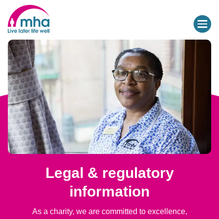
Legal & regulatory
information
As a charity, we are committed to excellence,