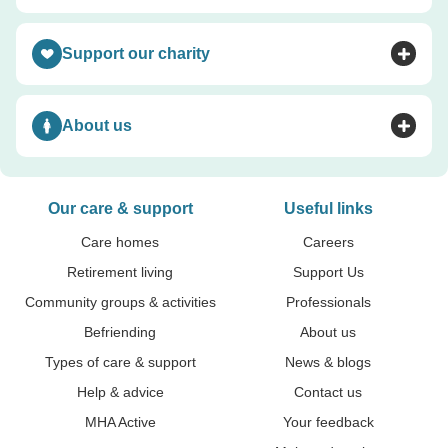
Support our charity
Toggle accordion
About us
Toggle accordion
Our care & support
Useful links
Care homes
Careers
Retirement living
Support Us
Community groups & activities
Professionals
Befriending
About us
Types of care & support
News & blogs
Help & advice
Contact us
MHA Active
Your feedback