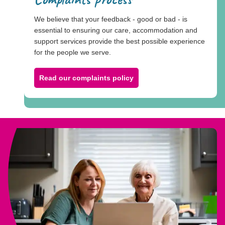
We believe that your feedback - good or bad - is
essential to ensuring our care, accommodation and
support services provide the best possible experience
for the people we serve.
Read our complaints policy