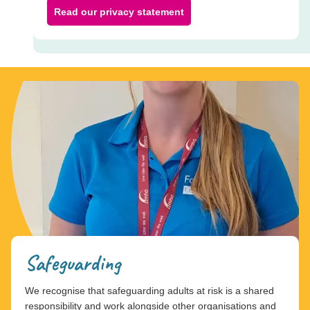
Read our privacy statement
Safeguarding
We recognise that safeguarding adults at risk is a shared
responsibility and work alongside other organisations and