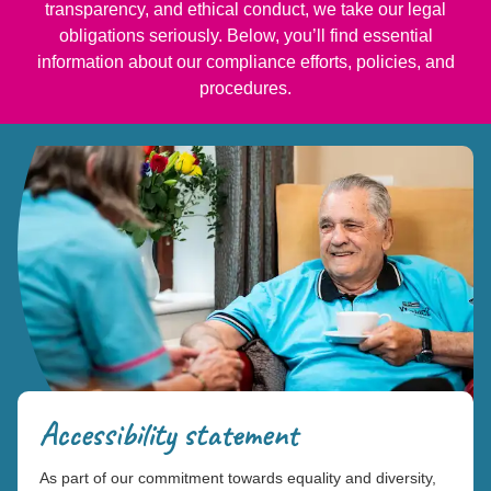
transparency, and ethical conduct, we take our legal
obligations seriously. Below, you’ll find essential
information about our compliance efforts, policies, and
procedures.
Accessibility statement
As part of our commitment towards equality and diversity,