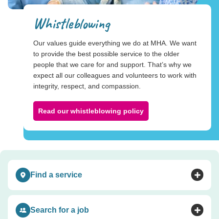
Whistleblowing
Our values guide everything we do at MHA. We want
to provide the best possible service to the older
people that we care for and support. That’s why we
expect all our colleagues and volunteers to work with
integrity, respect, and compassion.
Read our whistleblowing policy
Find a service
Toggle accordion
Search for a job
Toggle accordion