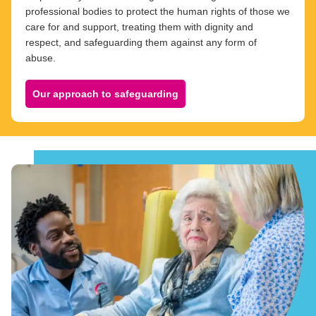
professional bodies to protect the human rights of those we
care for and support, treating them with dignity and
respect, and safeguarding them against any form of
abuse.
Our approach to safeguarding