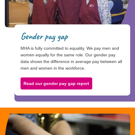
Gender pay gap
MHA is fully committed to equality. We pay men and
women equally for the same role. Our gender pay
data shows the difference in average pay between all
men and women in the workforce.
Read our gender pay gap report