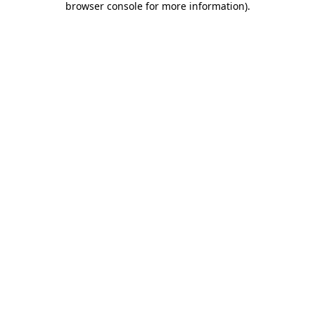
browser console for more information)
.