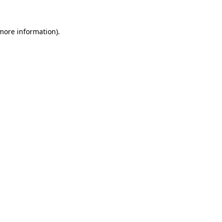
 more information)
.