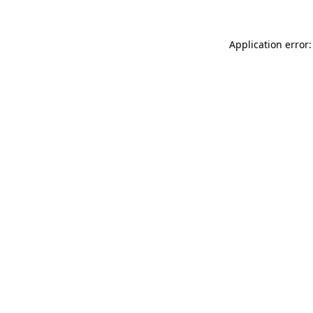
Application error