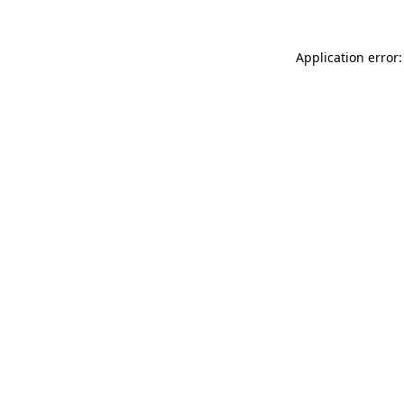
Application error