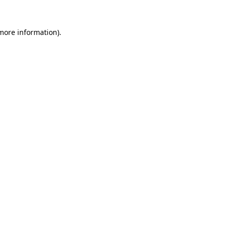
 more information)
.