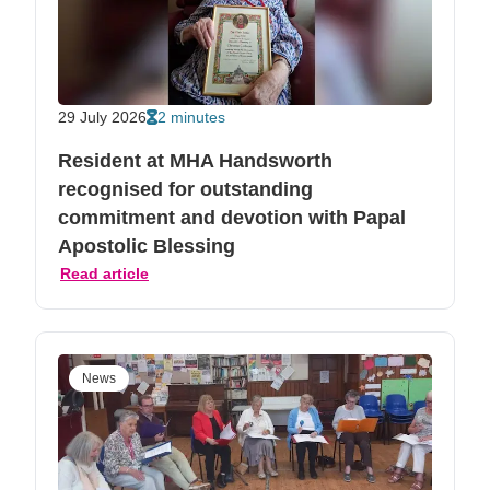
29 July 2026
2 minutes
Resident at MHA Handsworth
recognised for outstanding
commitment and devotion with Papal
Apostolic Blessing
Read article
News