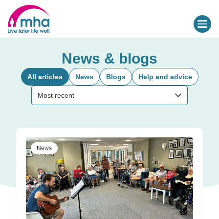
News & blogs
All articles
News
Blogs
Help and advice
Sort by:
Most recent
News