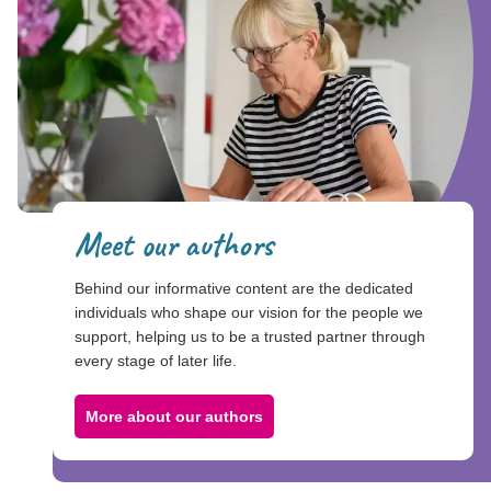
Meet our authors
Behind our informative content are the dedicated
individuals who shape our vision for the people we
support, helping us to be a trusted partner through
every stage of later life.
More about our authors