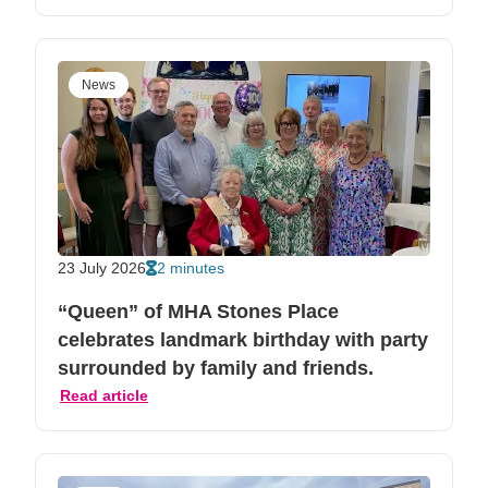
News
23 July 2026
2 minutes
“Queen” of MHA Stones Place
celebrates landmark birthday with party
surrounded by family and friends.
Read article