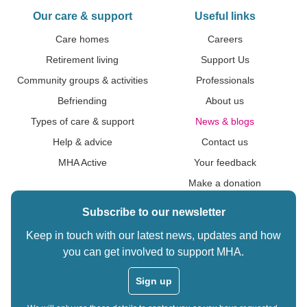
Our care & support
Useful links
Care homes
Careers
Retirement living
Support Us
Community groups & activities
Professionals
Befriending
About us
Types of care & support
News & blogs
Help & advice
Contact us
MHA Active
Your feedback
Make a donation
Subscribe to our newsletter
Keep in touch with our latest news, updates and how
you can get involved to support MHA.
Sign up