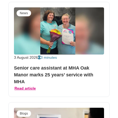
News
3 August 2026
3 minutes
Senior care assistant at MHA Oak
Manor marks 25 years’ service with
MHA
Read article
Blogs