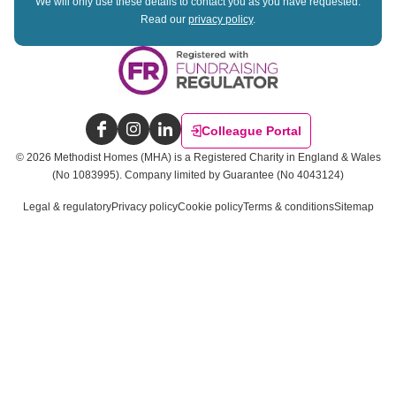
We will only use these details to contact you as you have requested.
Read our
privacy policy
.
Colleague Portal
Facebook
Instagram
LinkedIn
©
2026
Methodist Homes (MHA) is a Registered Charity in England & Wales
(No 1083995).
Company limited by Guarantee (No 4043124)
Legal & regulatory
Privacy policy
Cookie policy
Terms & conditions
Sitemap