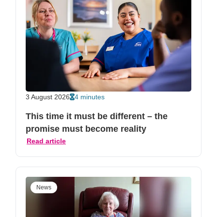
3 August 2026
4 minutes
This time it must be different – the
promise must become reality
Read article
News