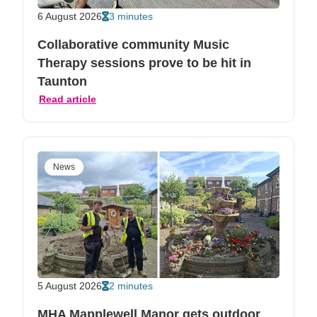
6 August 2026
3 minutes
Collaborative community Music
Therapy sessions prove to be hit in
Taunton
Read article
News
5 August 2026
2 minutes
MHA Mapplewell Manor gets outdoor