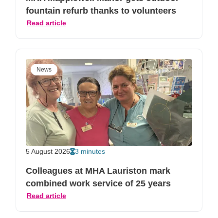
fountain refurb thanks to volunteers
Read article
News
5 August 2026
3 minutes
Colleagues at MHA Lauriston mark
combined work service of 25 years
Read article