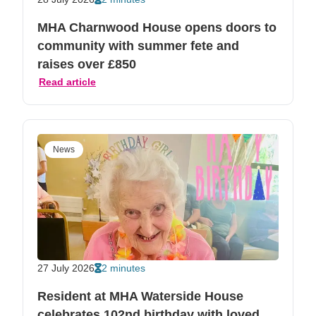
MHA Charnwood House opens doors to
community with summer fete and
raises over £850
Read article
News
27 July 2026
2 minutes
Resident at MHA Waterside House
celebrates 102nd birthday with loved