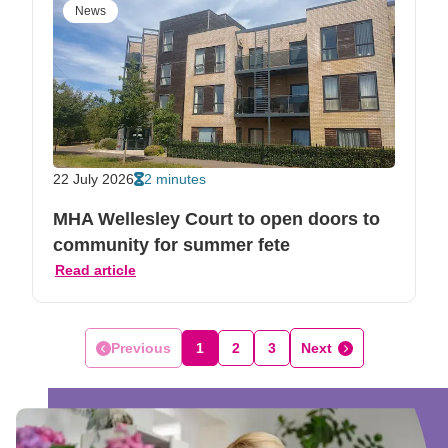
News
22 July 2026
2 minutes
MHA Wellesley Court to open doors to
community for summer fete
Read article
Previous
1
2
3
Next