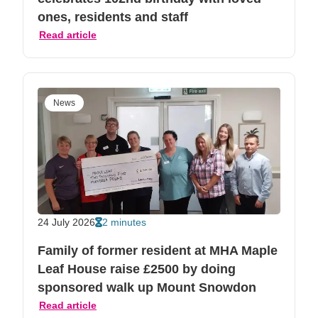
ones, residents and staff
Read article
News
24 July 2026
2 minutes
Family of former resident at MHA Maple
Leaf House raise £2500 by doing
sponsored walk up Mount Snowdon
Read article