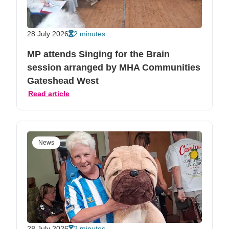
28 July 2026
2 minutes
MP attends Singing for the Brain
session arranged by MHA Communities
Gateshead West
Read article
News
28 July 2026
2 minutes