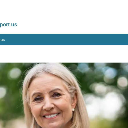
port us
 us