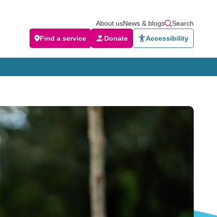
About us
News & blogs
Search
Find a service
Donate
Accessibility