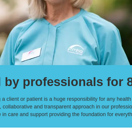
 by professionals for 
a client or patient is a huge responsibility for any healt
 collaborative and transparent approach in our professio
 in care and support providing the foundation for everyt