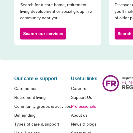
Search for a care home, retirement
Discover 
living development or social group in a
you’ll mak
community near you.
of older 
Search our services
Search 
Our care & support
Useful links
Care homes
Careers
Retirement living
Support Us
Community groups & activities
Professionals
Befriending
About us
Types of care & support
News & blogs