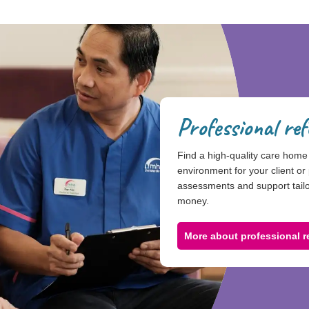
Professional ref
Find a high-quality care home 
environment for your client or 
assessments and support tailor
money.
More about professional re