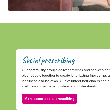
Social prescribing
Our community groups deliver activities and services ac
older people together to create long-lasting friendships a
loneliness and isolation. Our volunteer befrienders can al
visit from someone who listens and understands.
More about social prescribing