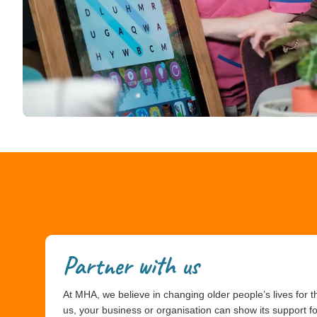
Partner with us
At MHA, we believe in changing older people’s lives for th
us, your business or organisation can show its support f