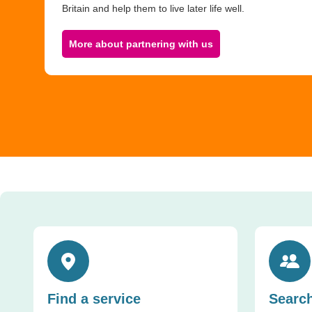
Britain and help them to live later life well.
More about partnering with us
Toggle accordion
Toggle ac
Find a service
Search