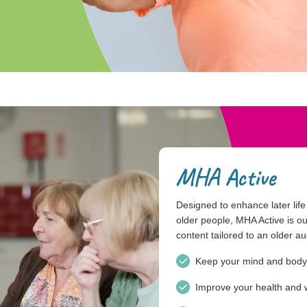
MHA Active
Designed to enhance later life l
older people, MHA Active is our
content tailored to an older a
Keep your mind and body
Improve your health and 