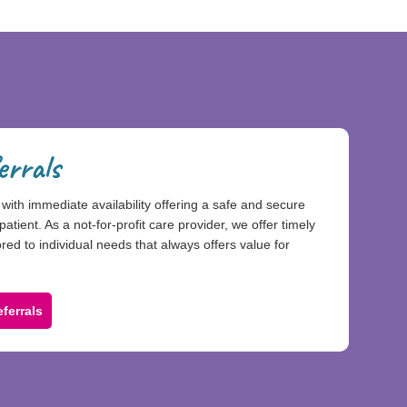
errals
with immediate availability offering a safe and secure
patient. As a not-for-profit care provider, we offer timely
ed to individual needs that always offers value for
ferrals