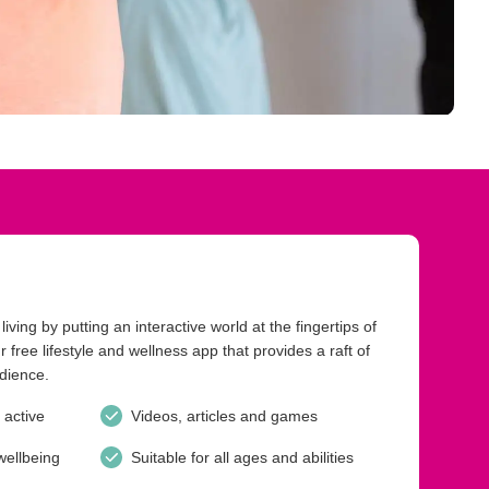
iving by putting an interactive world at the fingertips of
 free lifestyle and wellness app that provides a raft of
udience.
 active
Videos, articles and games
wellbeing
Suitable for all ages and abilities