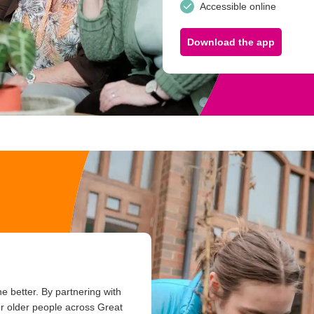
Accessible online
Download the app
e better. By partnering with
or older people across Great