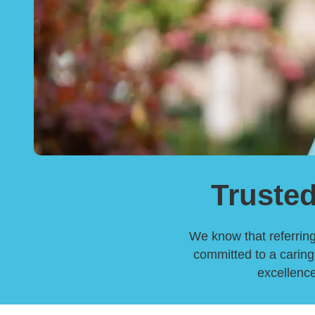
Trusted
We know that referring 
committed to a caring,
excellence