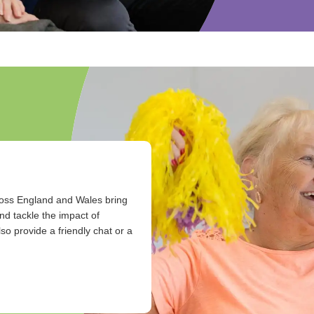
ross England and Wales bring
nd tackle the impact of
so provide a friendly chat or a