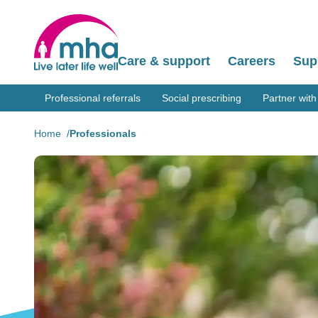
Care & support
Careers
Sup
Professional referrals
Social prescribing
Partner with
Home
Professionals