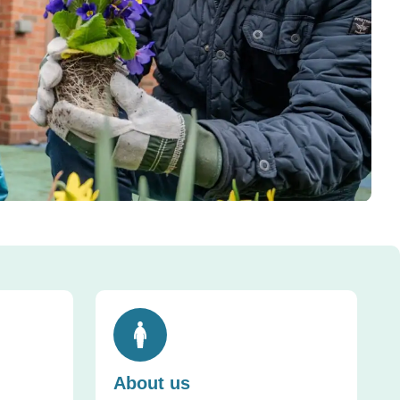
Toggle accordion
About us