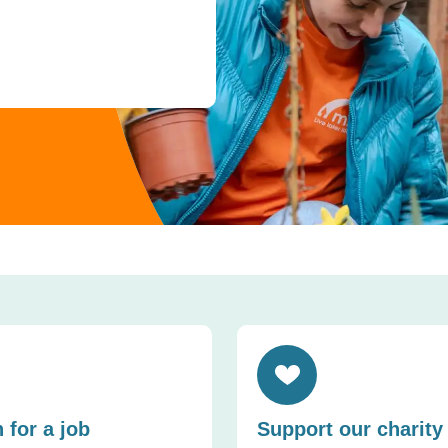
cordion
Toggle accordion
 for a job
Support our charity