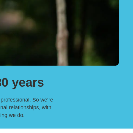
80 years
h professional. So we’re
nal relationships, with
hing we do.