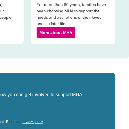
s,
For more than 80 years, families have
our
been choosing MHA to support the
 people
needs and aspirations of their loved
ones in later life.
More about MHA
how you can get involved to support MHA.
sted. Read our
privacy policy
.