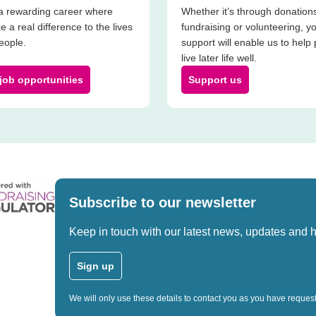
a rewarding career where
Whether it’s through donation
e a real difference to the lives
fundraising or volunteering, y
people.
support will enable us to help
live later life well.
job opportunities
Support us
Subscribe to our newsletter
Keep in touch with our latest news, updates and 
Sign up
We will only use these details to contact you as you have reque