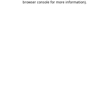
browser console for more information)
.