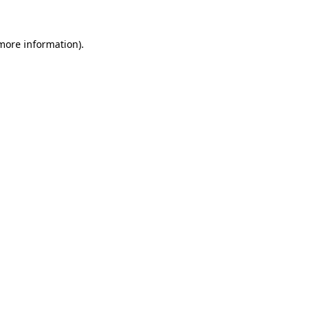
 more information)
.