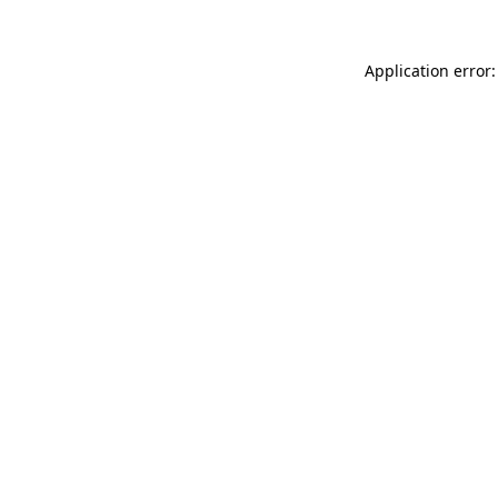
Application error