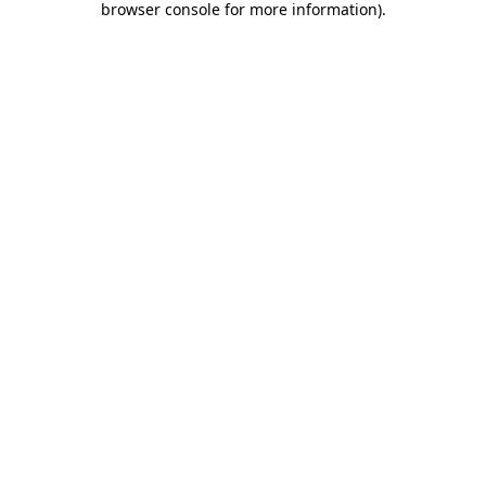
browser console for more information)
.