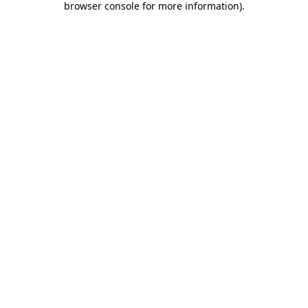
browser console for more information)
.