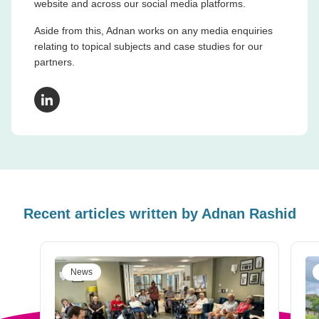
website and across our social media platforms.
Aside from this, Adnan works on any media enquiries
relating to topical subjects and case studies for our
partners.
LinkedIn
Recent articles written by
Adnan Rashid
News