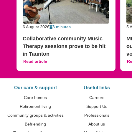
6 August 2026
3 minutes
5 
Collaborative community Music
M
Therapy sessions prove to be hit
ou
in Taunton
vo
Read article
Re
Our care & support
Useful links
Care homes
Careers
Previous slide
Next slide
Retirement living
Support Us
Community groups & activities
Professionals
Befriending
About us