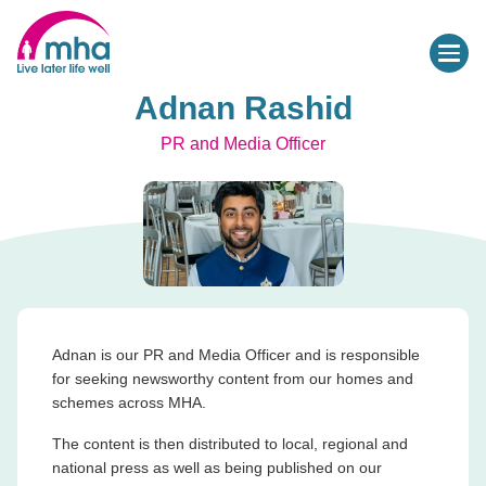
Adnan Rashid
PR and Media Officer
Adnan is our PR and Media Officer and is responsible
for seeking newsworthy content from our homes and
schemes across MHA.
The content is then distributed to local, regional and
national press as well as being published on our