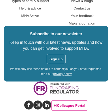
Types of care & support
News & blogs
Help & advice
Contact us
MHA Active
Your feedback
Make a donation
Subscribe to our newsletter
Keep in touch with our latest news, updates and how
you can get involved to support MHA.
Sign up
We will only use these details to contact you as you have requested.
Read our
privacy policy
.
Colleague Portal
Facebook
Instagram
LinkedIn