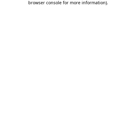
browser console for more information)
.