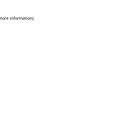
 more information)
.