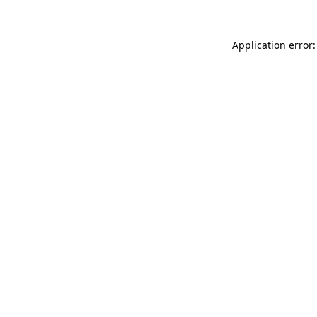
Application error