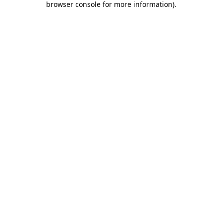
browser console for more information)
.