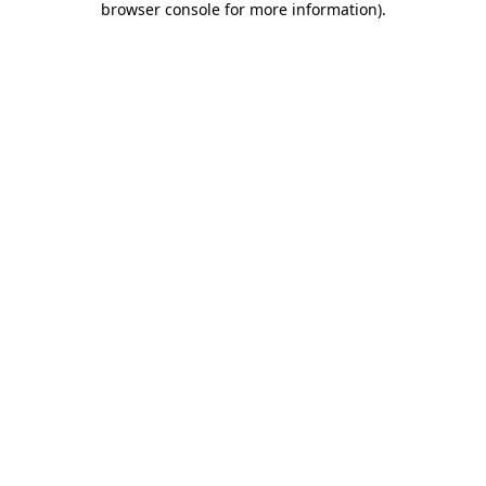
browser console for more information)
.