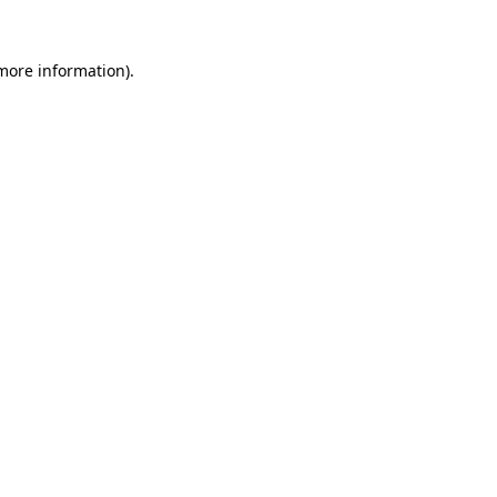
 more information)
.