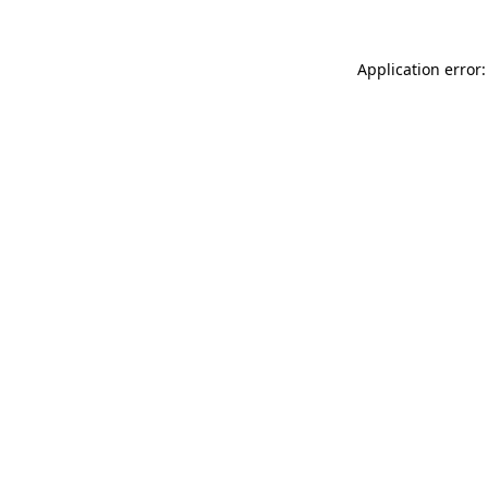
Application error