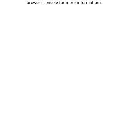
browser console for more information)
.