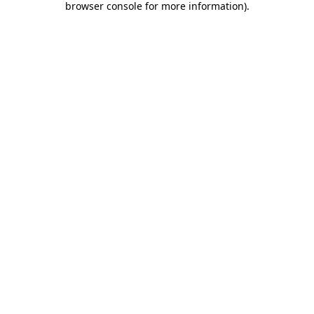
browser console for more information)
.