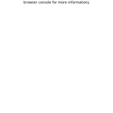
browser console for more information)
.