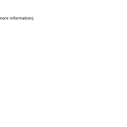
 more information)
.