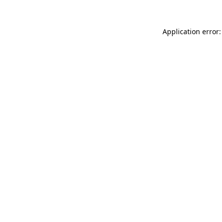
Application error