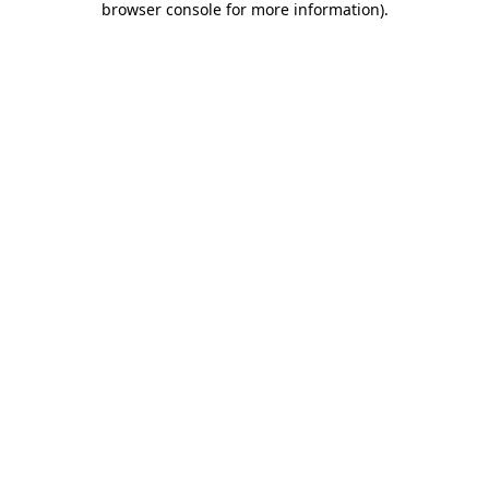
browser console for more information)
.